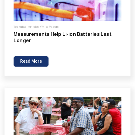
Technical Articles
,
White Papers
Measurements Help Li-ion Batteries Last
Longer
Read More