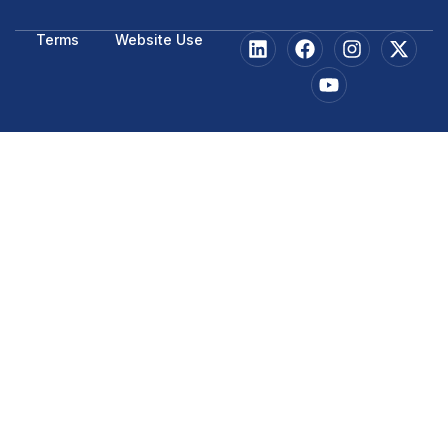
Terms
Website Use