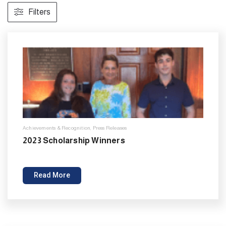
Filters
Achievements & Recognition
,
Press Releases
2023 Scholarship Winners
Read More