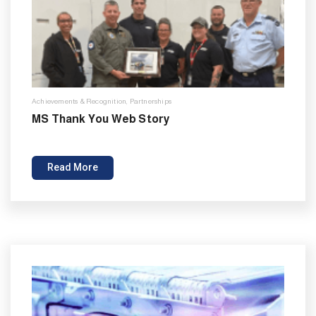
Achievements & Recognition
,
Partnerships
MS Thank You Web Story
Read More