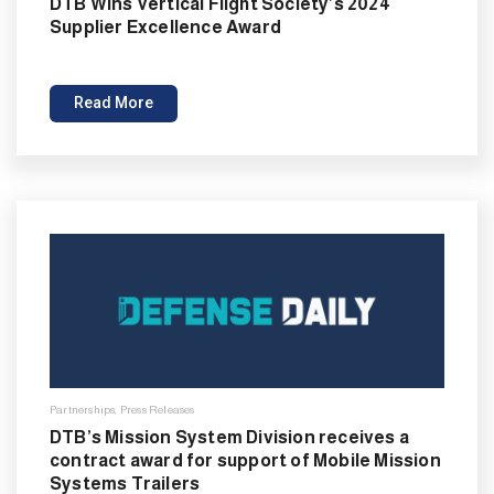
DTB Wins Vertical Flight Society’s 2024
Supplier Excellence Award
Read More
Partnerships
,
Press Releases
DTB’s Mission System Division receives a
contract award for support of Mobile Mission
Systems Trailers