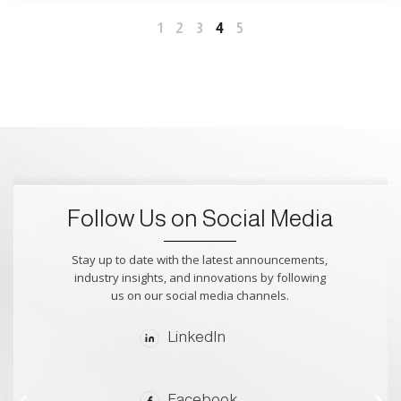
4
1
2
3
5
Follow Us on Social Media
Stay up to date with the latest announcements,
industry insights, and innovations by following
us on our social media channels.
LinkedIn
Facebook