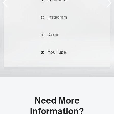
Instagram
X.com
YouTube
Need More
Information?