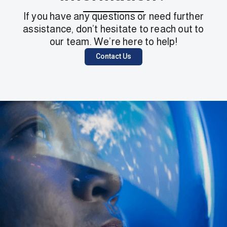
If you have any questions or need further
assistance, don’t hesitate to reach out to
our team. We’re here to help!
Contact Us