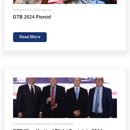
Achievements & Recognition
DTB 2024 Picnic!
Read More
Achievements & Recognition
,
Press Releases