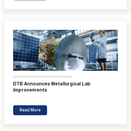
Operational Enhancements
,
Press Releases
DTB Announces Metallurgical Lab
Improvements
Read More