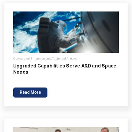
Operational Enhancements
,
Technical Articles
Upgraded Capabilities Serve A&D and Space
Needs
Read More