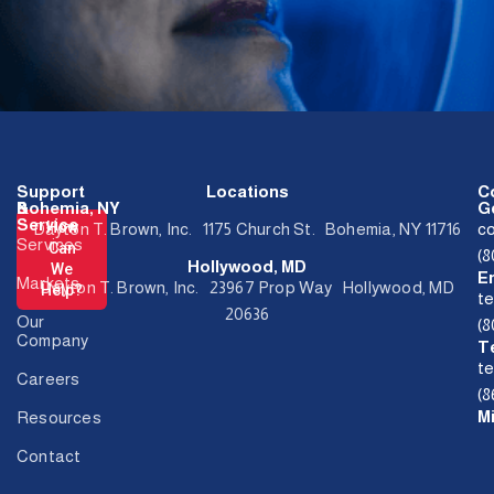
Support
Locations
C
&
Bohemia, NY
Ge
Service
How
Dayton T. Brown, Inc. 1175 Church St. Bohemia, NY 11716
c
Services
Can
(
Hollywood, MD
We
E
Markets
Dayton T. Brown, Inc. 23967 Prop Way Hollywood, MD
Help?
t
20636
Our
(
Company
T
t
Careers
(8
M
Resources
Contact