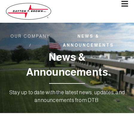
OUR COMPANY
NEWS &
/
ANNOUNCEMENTS
News &
Announcements
Stay up to date with the latest news, updates, and
announcements from DTB.