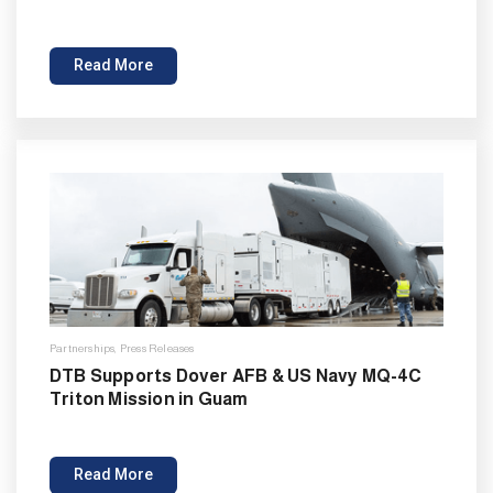
Read More
Partnerships
,
Press Releases
DTB Supports Dover AFB & US Navy MQ-4C
Triton Mission in Guam
Read More