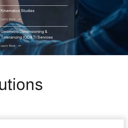
Kinematics Studies
Learn More
Geometric Dimensioning &
Tolerancing (GD&T) Services
Learn More
utions