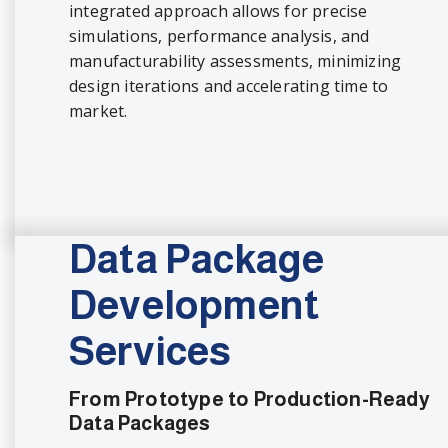
integrated approach allows for precise
simulations, performance analysis, and
manufacturability assessments, minimizing
design iterations and accelerating time to
market.
Data Package
Development
Services
From Prototype to Production-Ready
Data Packages