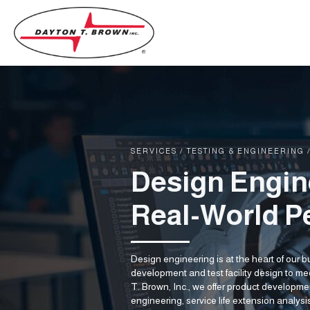
SERVICES
/
TESTING & ENGINEERING
Design Engin
Real-World P
Design engineering is at the heart of our 
development and test facility design to m
T. Brown, Inc., we offer product developm
engineering, service life extension analys