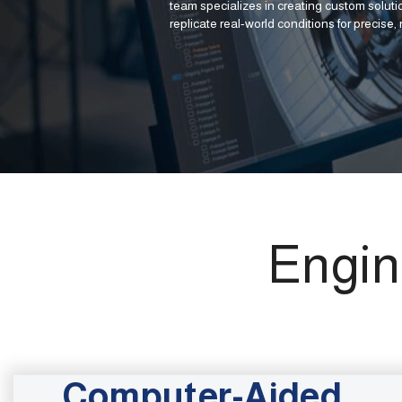
team specializes in creating custom solutio
replicate real-world conditions for precise, r
Engin
Computer-Aided