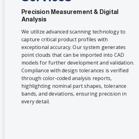
Precision Measurement & Digital
Analysis
We utilize advanced scanning technology to
capture critical product profiles with
exceptional accuracy. Our system generates
point clouds that can be imported into CAD
models for further development and validation.
Compliance with design tolerances is verified
through color-coded analysis reports,
highlighting nominal part shapes, tolerance
bands, and deviations, ensuring precision in
every detail.