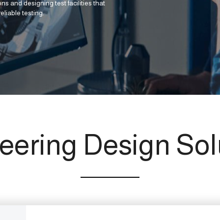
ns and designing test facilities that
eliable testing.
eering Design Sol