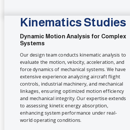
Kinematics Studies
Dynamic Motion Analysis for Complex
Systems
Our design team conducts kinematic analysis to
evaluate the motion, velocity, acceleration, and
force dynamics of mechanical systems. We have
extensive experience analyzing aircraft flight
controls, industrial machinery, and mechanical
linkages, ensuring optimized motion efficiency
and mechanical integrity. Our expertise extends
to assessing kinetic energy absorption,
enhancing system performance under real-
world operating conditions.