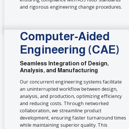
and rigorous engineering change procedures.
Computer-Aided
Engineering (CAE)
Seamless Integration of Design,
Analysis, and Manufacturing
Our concurrent engineering systems facilitate
an uninterrupted workflow between design,
analysis, and production, optimizing efficiency
and reducing costs. Through networked
collaboration, we streamline product
development, ensuring faster turnaround times
while maintaining superior quality. This