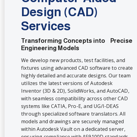
Design (CAD)
Services
Transforming Concepts into Precise
Engineering Models
We develop new products, test facilities, and
fixtures using advanced CAD software to create
highly detailed and accurate designs. Our team
utilizes the latest versions of Autodesk
Inventor (3D & 2D), SolidWorks, and AutoCAD,
with seamless compatibility across other CAD
systems like CATIA, Pro-E, and UG/I-DEAS
through specialized software translators. All
models and drawings are securely managed
within Autodesk Vault on a dedicated server,
ensuring compliance with AS9100D standards