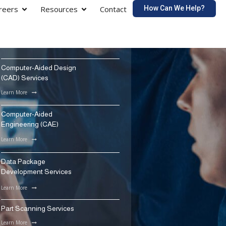
How Can We Help?
reers
Resources
Contact
Computer-Aided Design
(CAD) Services
Learn More
Computer-Aided
Engineering (CAE)
Learn More
Data Package
Development Services
Learn More
Part Scanning Services
Learn More