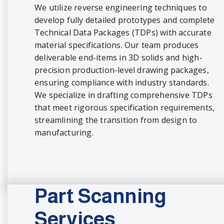
We utilize reverse engineering techniques to
develop fully detailed prototypes and complete
Technical Data Packages (TDPs) with accurate
material specifications. Our team produces
deliverable end-items in 3D solids and high-
precision production-level drawing packages,
ensuring compliance with industry standards.
We specialize in drafting comprehensive TDPs
that meet rigorous specification requirements,
streamlining the transition from design to
manufacturing.
Part Scanning
Services