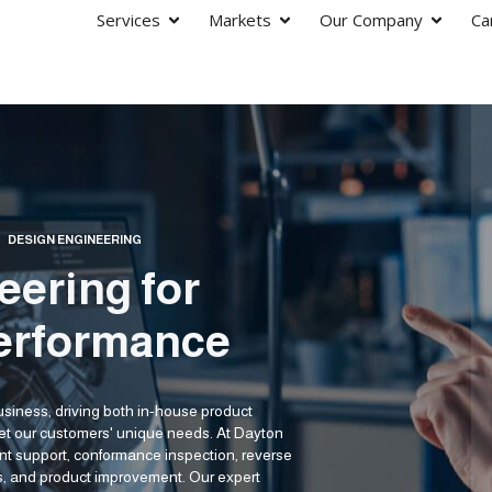
Services
Markets
Our Company
Ca
/
DESIGN ENGINEERING
eering for
erformance
business, driving both in-house product
eet our customers' unique needs. At Dayton
ent support, conformance inspection, reverse
is, and product improvement. Our expert