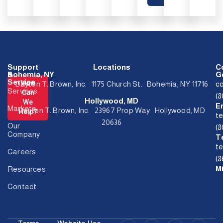
Support
Locations
C
&
Bohemia, NY
Ge
Service
How
Dayton T. Brown, Inc. 1175 Church St. Bohemia, NY 11716
c
Services
Can
(
Hollywood, MD
We
E
Markets
Dayton T. Brown, Inc. 23967 Prop Way Hollywood, MD
Help?
t
20636
Our
(
Company
T
t
Careers
(8
M
Resources
Contact