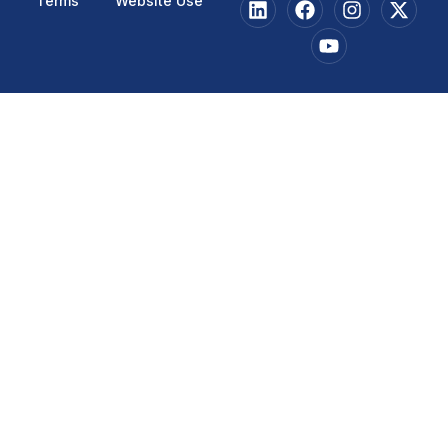
Terms
Website Use