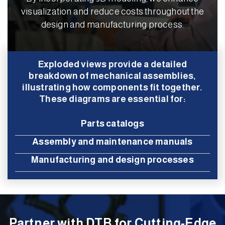
visualization and reduce costs throughout the
design and manufacturing process.
Exploded views provide a detailed
breakdown of mechanical assemblies,
illustrating how components fit together.
These diagrams are essential for:
Parts catalogs
Assembly and maintenance manuals
Manufacturing and design processes
Partner with DTB for Cutting-Edge