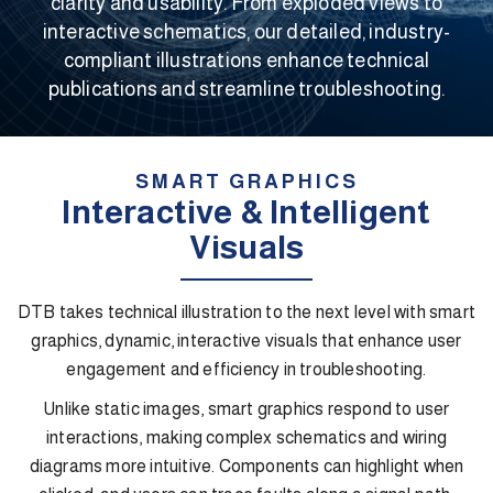
clarity and usability. From exploded views to
interactive schematics, our detailed, industry-
compliant illustrations enhance technical
publications and streamline troubleshooting.
SMART GRAPHICS
Interactive & Intelligent
Visuals
DTB takes technical illustration to the next level with smart
graphics, dynamic, interactive visuals that enhance user
engagement and efficiency in troubleshooting.
Unlike static images, smart graphics respond to user
interactions, making complex schematics and wiring
diagrams more intuitive. Components can highlight when