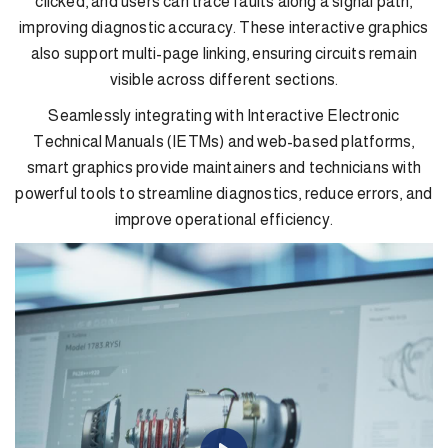
clicked, and users can trace faults along a signal path,
improving diagnostic accuracy. These interactive graphics
also support multi-page linking, ensuring circuits remain
visible across different sections.
Seamlessly integrating with Interactive Electronic
Technical Manuals (IETMs) and web-based platforms,
smart graphics provide maintainers and technicians with
powerful tools to streamline diagnostics, reduce errors, and
improve operational efficiency.