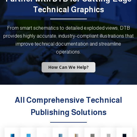
Technical Graphics
From smart schematics to detailed exploded views, DTB
provides highly accurate, industry-compliant illustrations that
improve technical documentation and streamline
operations.
How Can We Help?
All Comprehensive Technical
Publishing Solutions