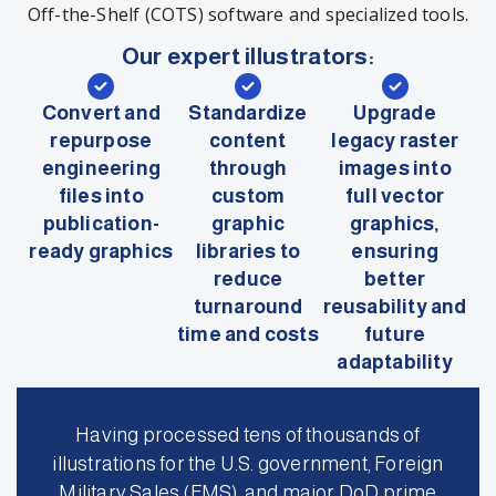
Off-the-Shelf (COTS) software and specialized tools.
Our expert illustrators:
Convert and
Standardize
Upgrade
repurpose
content
legacy raster
engineering
through
images into
files into
custom
full vector
publication-
graphic
graphics,
ready graphics
libraries to
ensuring
reduce
better
turnaround
reusability and
time and costs
future
adaptability
Having processed tens of thousands of
illustrations for the U.S. government, Foreign
Military Sales (FMS), and major DoD prime