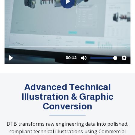
Advanced Technical
Illustration & Graphic
Conversion
DTB transforms raw engineering data into polished,
compliant technical illustrations using Commercial