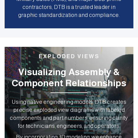
contractors, DTB is a trusted leader in
graphic standardization and compliance.
EXPLODED VIEWS
Visualizing Assembly &
Component Relationships
Using native engineering models, DTB creates
precise exploded view diagrams with labeled
components and part numbers, ensuring clarity
for technicians, engineers, and operators.
By incorporating 3D modeling, we enhance