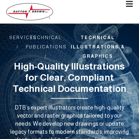
SERVICES
TECHNICAL
TECHNICAL
/
PUBLICATIONS
ILLUSTRATIONS &
/​
GRAPHICS
High-Quality Illustrations
for Clear, Compliant
Technical Documentation
DTB’s expert illustrators create high-quality
vector and raster graphics tailored to your
needs. We develop new drawings or update
legacy formats to modern standards, improving