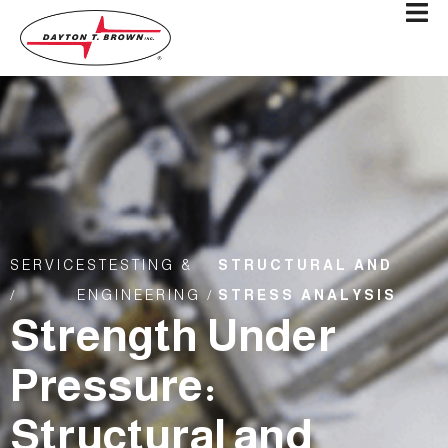
SERVICES
TESTING &
STRUCTURAL AND
/
ENGINEERING /
STRESS ANALYSIS
Strength Under
Pressure:
Structural and