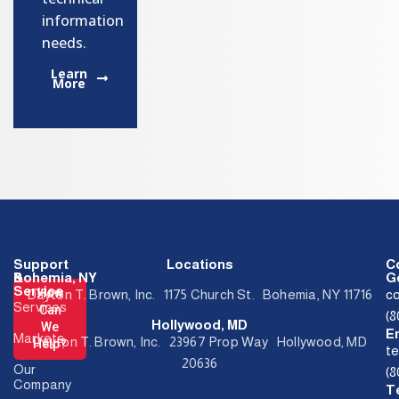
information
needs.
Learn
More
Support
Locations
C
&
Bohemia, NY
Ge
Service
How
Dayton T. Brown, Inc. 1175 Church St. Bohemia, NY 11716
c
Services
Can
(
Hollywood, MD
We
E
Markets
Dayton T. Brown, Inc. 23967 Prop Way Hollywood, MD
Help?
t
20636
Our
(
Company
T