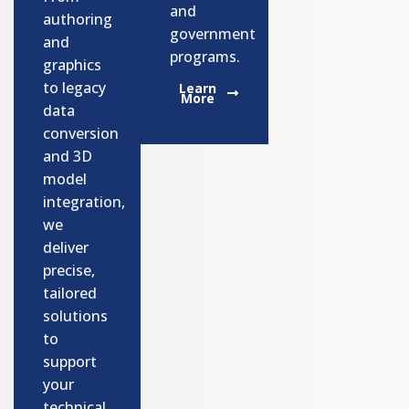
and
authoring
government
and
programs.​
graphics
to legacy
Learn
More
data
conversion
and 3D
model
integration,
we
deliver
precise,
tailored
solutions
to
support
your
technical