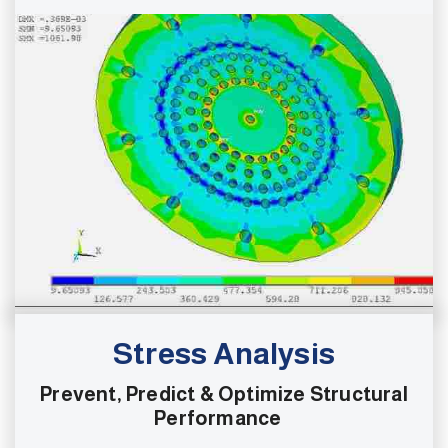
Stress Analysis
Prevent, Predict & Optimize Structural
Performance