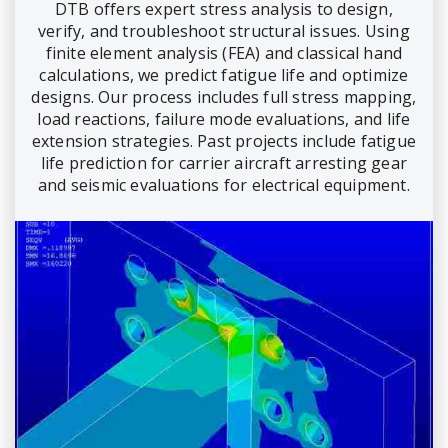
DTB offers expert stress analysis to design,
verify, and troubleshoot structural issues. Using
finite element analysis (FEA) and classical hand
calculations, we predict fatigue life and optimize
designs. Our process includes full stress mapping,
load reactions, failure mode evaluations, and life
extension strategies. Past projects include fatigue
life prediction for carrier aircraft arresting gear
and seismic evaluations for electrical equipment.