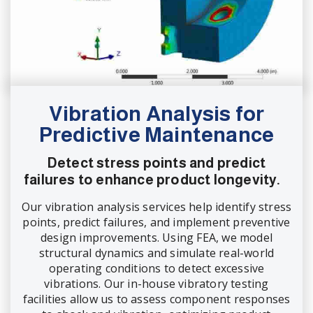
Vibration Analysis for
Predictive Maintenance
Detect stress points and predict
failures to enhance product longevity.
Our vibration analysis services help identify stress
points, predict failures, and implement preventive
design improvements. Using FEA, we model
structural dynamics and simulate real-world
operating conditions to detect excessive
vibrations. Our in-house vibratory testing
facilities allow us to assess component responses