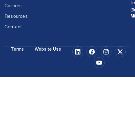
t
Careers
(8
M
Resources
Contact
Terms
Website Use