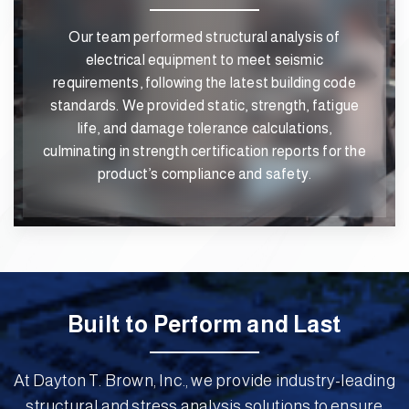
Our team performed structural analysis of
electrical equipment to meet seismic
requirements, following the latest building code
standards. We provided static, strength, fatigue
life, and damage tolerance calculations,
culminating in strength certification reports for the
product’s compliance and safety.
Built to Perform and Last
At Dayton T. Brown, Inc., we provide industry-leading
structural and stress analysis solutions to ensure