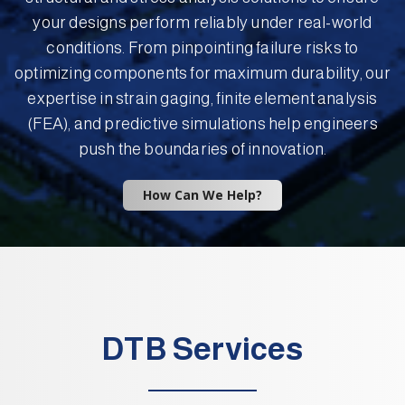
your designs perform reliably under real-world
conditions. From pinpointing failure risks to
optimizing components for maximum durability, our
expertise in strain gaging, finite element analysis
(FEA), and predictive simulations help engineers
push the boundaries of innovation.
How Can We Help?
DTB Services