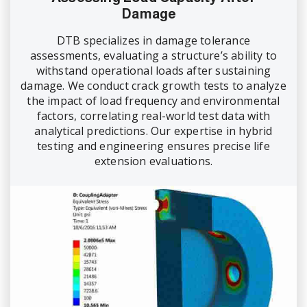
Damage
DTB specializes in damage tolerance
assessments, evaluating a structure’s ability to
withstand operational loads after sustaining
damage. We conduct crack growth tests to analyze
the impact of load frequency and environmental
factors, correlating real-world test data with
analytical predictions. Our expertise in hybrid
testing and engineering ensures precise life
extension evaluations.