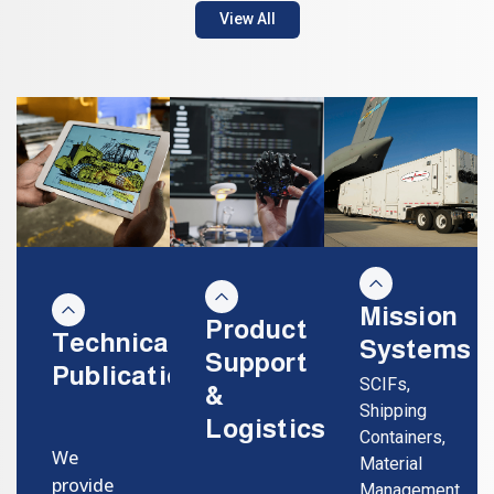
View All
Mission
Product
Technical
Systems
Support
Publications
SCIFs,
&
Shipping
Logistics
Containers,
We
Material
provide
Management