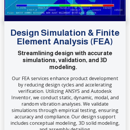
Design Simulation & Finite
Element Analysis (FEA)
Streamlining design with accurate
simulations, validation, and 3D
modeling.
Our FEA services enhance product development
by reducing design cycles and accelerating
verification. Utilizing ANSYS and Autodesk
Inventor, we conduct static, dynamic, modal, and
random vibration analyses. We validate
simulations through empirical testing, ensuring
accuracy and compliance. Our design support
includes conceptual modeling, 3D solid modeling,
and assembly detailing.