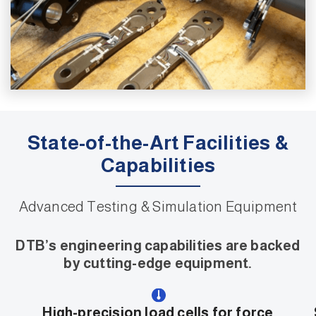
State-of-the-Art Facilities &
Capabilities
Advanced Testing & Simulation Equipment
DTB’s engineering capabilities are backed
by cutting-edge equipment.
High-precision load cells for force