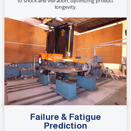
to shock and vibration, optimizing product
longevity.
Failure & Fatigue
Prediction