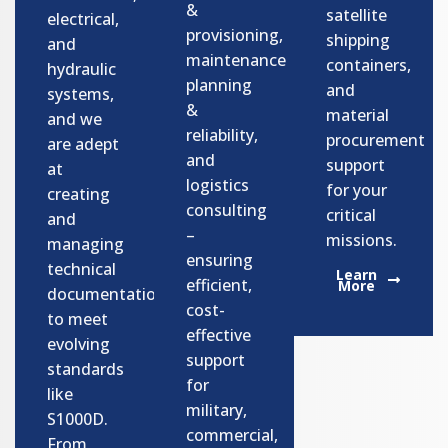
&
satellite
electrical,
provisioning,
shipping
and
maintenance
containers,
hydraulic
planning
and
systems,
&
material
and we
reliability,
procurement
are adept
and
support
at
logistics
for your
creating
consulting
critical
and
–
missions.
managing
ensuring
technical
Learn
efficient,
More
documentation
cost-
to meet
effective
evolving
support
standards
for
like
military,
S1000D.
commercial,
From