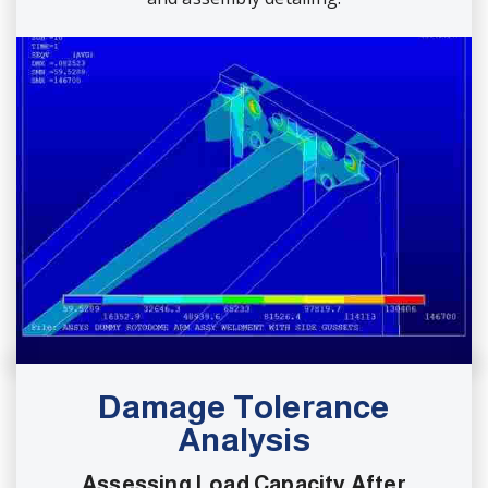
Damage Tolerance
Analysis
Assessing Load Capacity After