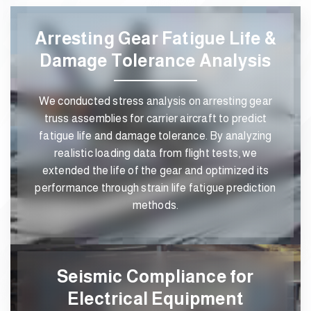
Arresting Gear Fatigue Life &
Damage Tolerance Analysis
We conducted stress analysis on arresting gear
truss assemblies for carrier aircraft to predict
fatigue life and damage tolerance. By analyzing
realistic loading data from flight tests, we
extended the life of the gear and optimized its
performance through strain life fatigue prediction
methods.
Seismic Compliance for
Electrical Equipment