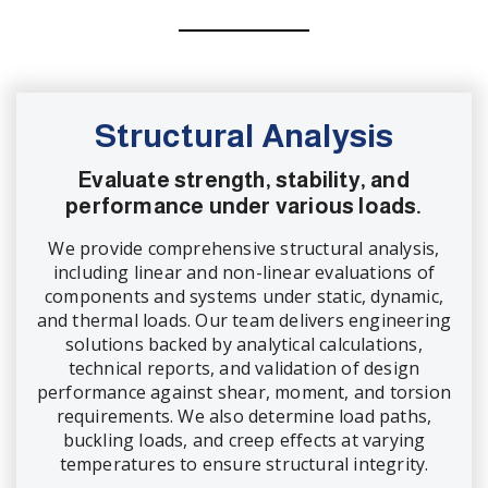
Structural Analysis
Evaluate strength, stability, and
performance under various loads.
We provide comprehensive structural analysis,
including linear and non-linear evaluations of
components and systems under static, dynamic,
and thermal loads. Our team delivers engineering
solutions backed by analytical calculations,
technical reports, and validation of design
performance against shear, moment, and torsion
requirements. We also determine load paths,
buckling loads, and creep effects at varying
temperatures to ensure structural integrity.