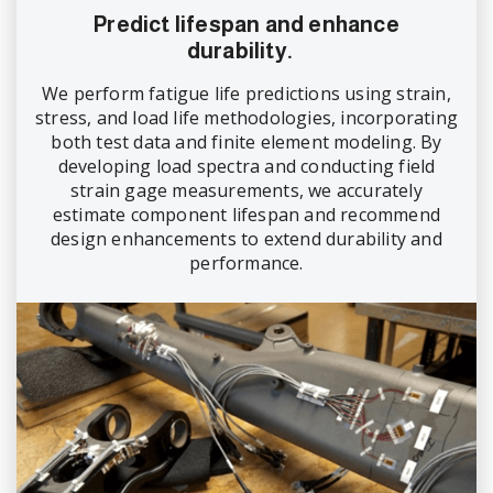
Predict lifespan and enhance
durability.
We perform fatigue life predictions using strain,
stress, and load life methodologies, incorporating
both test data and finite element modeling. By
developing load spectra and conducting field
strain gage measurements, we accurately
estimate component lifespan and recommend
design enhancements to extend durability and
performance.