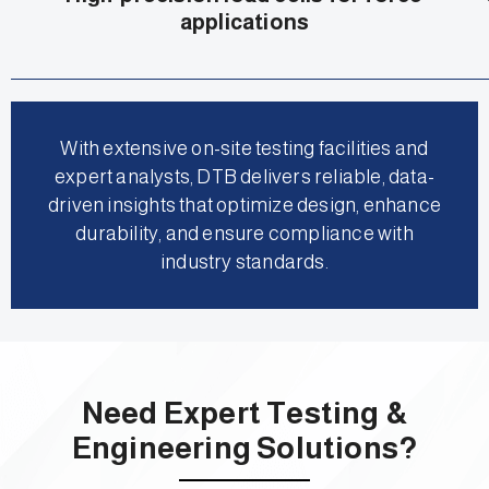
applications
With extensive on-site testing facilities and
expert analysts, DTB delivers reliable, data-
driven insights that optimize design, enhance
durability, and ensure compliance with
industry standards.
Need Expert Testing &
Engineering Solutions?