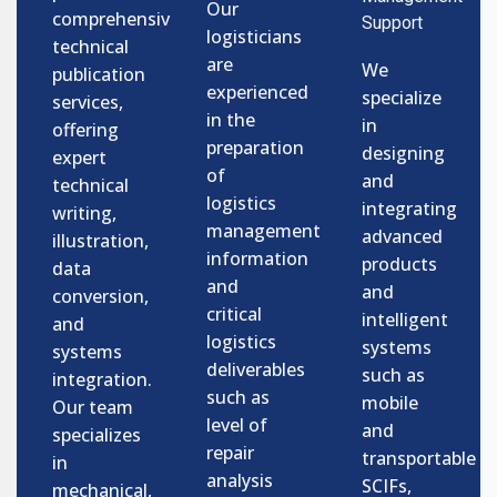
Our
comprehensive
Support
logisticians
technical
are
We
publication
experienced
specialize
services,
in the
in
offering
preparation
designing
expert
of
and
technical
logistics
integrating
writing,
management
advanced
illustration,
information
products
data
and
and
conversion,
critical
intelligent
and
logistics
systems
systems
deliverables
such as
integration.
such as
mobile
Our team
level of
and
specializes
repair
transportable
in
analysis
SCIFs,
mechanical,