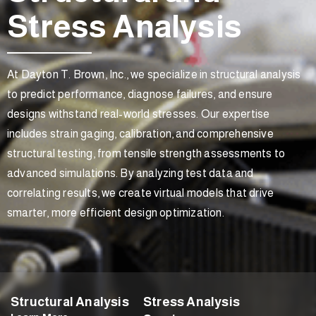
Stress Analysis
At Dayton T. Brown, Inc., we specialize in structural analysis
to predict performance, diagnose failures, and ensure
designs withstand real-world stresses. Our expertise
includes strain gaging, calibration, and comprehensive
structural testing, from tensile strength assessments to
advanced simulations. By analyzing test data and
correlating results, we create virtual models that drive
smarter, more efficient design optimization.
Structural Analysis
Stress Analysis