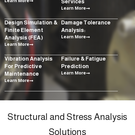
Learn More
Services
Learn More
Design Simulation &
Damage Tolerance
Finite Element
Analysis:
Learn More
Analysis (FEA)
Learn More
Vibration Analysis
Failure & Fatigue
For Predictive
Prediction
Learn More
Maintenance
Learn More
Structural and Stress Analysis
Solutions