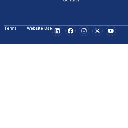
Terms
Website Use