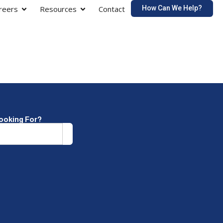
How Can We Help?
reers
Resources
Contact
Looking For?