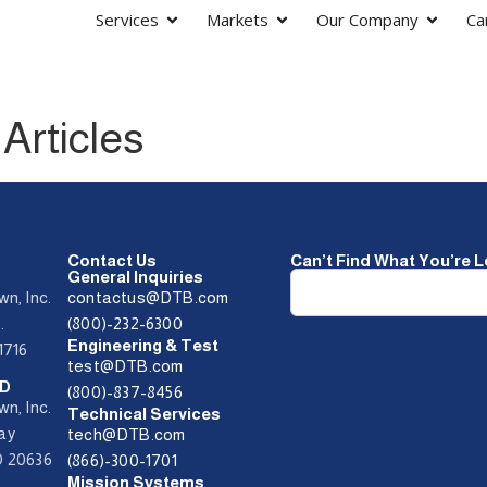
Services
Markets
Our Company
Ca
Articles
Contact Us
Can’t Find What You’re 
General Inquiries
wn, Inc.
contactus@DTB.com
t.
(800)-232-6300
Engineering & Test
1716
test@DTB.com
MD
(800)-837-8456
wn, Inc.
Technical Services
Way
tech@DTB.com
D 20636
(866)-300-1701
Mission Systems