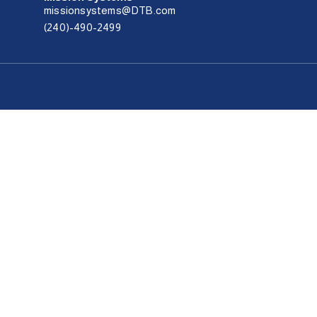
missionsystems@DTB.com
(240)-490-2499