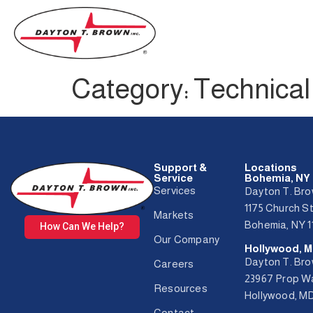
Category:
Technical 
Support &
Locations
Service
Bohemia, NY
Services
Dayton T. Bro
1175 Church S
Markets
Bohemia, NY 1
How Can We Help?
Our Company
Hollywood, 
Dayton T. Bro
Careers
23967 Prop 
Resources
Hollywood, M
Contact