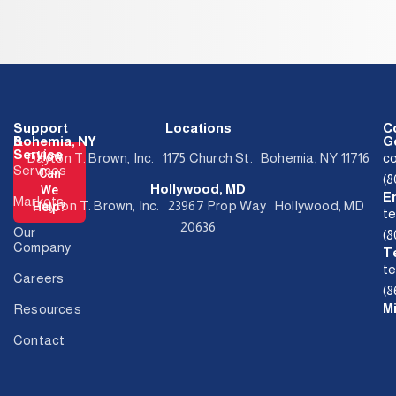
Support
Locations
C
&
Bohemia, NY
Ge
Service
How
Dayton T. Brown, Inc. 1175 Church St. Bohemia, NY 11716
c
Services
Can
(
Hollywood, MD
We
E
Markets
Dayton T. Brown, Inc. 23967 Prop Way Hollywood, MD
Help?
t
20636
Our
(
Company
T
t
Careers
(8
M
Resources
Contact