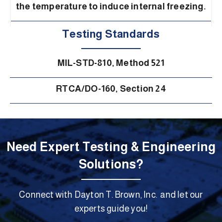
the temperature to induce internal freezing.
Testing Standards
MIL-STD-810, Method 521
RTCA/DO-160, Section 24
Need Expert Testing & Engineering
Solutions?
Connect with Dayton T. Brown, Inc. and let our
experts guide you!