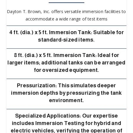
Dayton T. Brown, Inc. offers versatile immersion facilities to
accommodate a wide range of test items
4 ft. (dia.) x 5 ft. Immersion Tank: Suitable for
standard-sized items.
8 ft. (dia.) x 5 ft. Immersion Tank: Ideal for
larger items; additional tanks can be arranged
for oversized equipment.
Pressurization: This simulates deeper
immersion depths by pressurizing the tank
environment.
Specialized Applications: Our expertise
includes Immersion Testing for hybrid and
electric vehicles, verifying the operation of