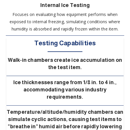
Internal Ice Testing
Focuses on evaluating how equipment performs when
exposed to internal freezing, simulating conditions where
humidity is absorbed and rapidly frozen within the item.
Testing Capabilities
Walk-in chambers create ice accumulation on
the test item.
Ice thicknesses range from 1/8 in. to 4 in.,
accommodating various industry
requirements.
Temperature/altitude/humidity chambers can
simulate cyclic actions, causing test items to
"breathe in" humid air before rapidly lowering