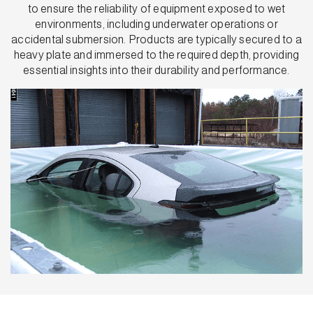
to ensure the reliability of equipment exposed to wet
environments, including underwater operations or
accidental submersion. Products are typically secured to a
heavy plate and immersed to the required depth, providing
essential insights into their durability and performance.