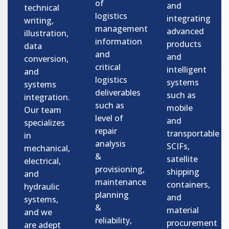
of
and
technical
logistics
integrating
writing,
management
advanced
illustration,
information
products
data
and
and
conversion,
critical
intelligent
and
logistics
systems
systems
deliverables
such as
integration.
such as
mobile
Our team
level of
and
specializes
repair
transportable
in
analysis
SCIFs,
mechanical,
&
satellite
electrical,
provisioning,
shipping
and
maintenance
containers,
hydraulic
planning
and
systems,
&
material
and we
reliability,
procurement
are adept