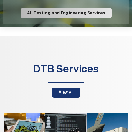
All Testing and Engineering Services
DTB Services
View All