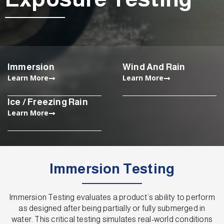
Immersion
Wind And Rain
Learn More
Learn More
Ice / Freezing Rain
Learn More
Immersion Testing
Immersion Testing evaluates a product’s ability to perform
as designed after being partially or fully submerged in
water. This critical testing simulates real-world conditions