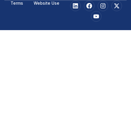
Terms
Website Use