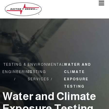
TESTING &
ENVIRONMENTAL
WATER AND
ENGINEERING
TESTING
CLIMATE
/
SERVICES /
EXPOSURE
TESTING
Water and Climate
Exposure Testing