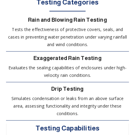
Testing Categories
Rain and Blowing Rain Testing
Tests the effectiveness of protective covers, seals, and
cases in preventing water penetration under varying rainfall
and wind conditions.
Exaggerated Rain Testing
Evaluates the sealing capabilities of enclosures under high-
velocity rain conditions.
Drip Testing
Simulates condensation or leaks from an above surface
area, assessing functionality and integrity under these
conditions.
Testing Capabilities