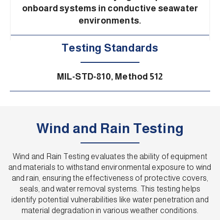
onboard systems in conductive seawater
environments.
Testing Standards
MIL-STD-810, Method 512
Wind and Rain Testing
Wind and Rain Testing evaluates the ability of equipment
and materials to withstand environmental exposure to wind
and rain, ensuring the effectiveness of protective covers,
seals, and water removal systems. This testing helps
identify potential vulnerabilities like water penetration and
material degradation in various weather conditions.