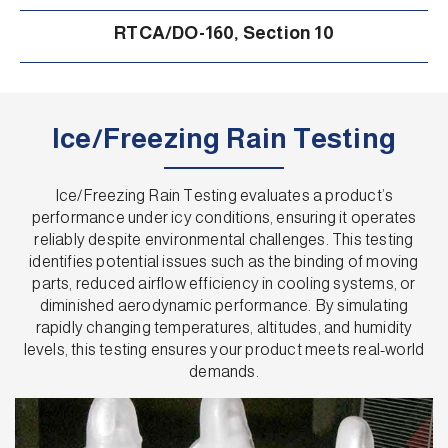
RTCA/DO-160, Section 10
Ice/Freezing Rain Testing
Ice/Freezing Rain Testing evaluates a product’s
performance under icy conditions, ensuring it operates
reliably despite environmental challenges. This testing
identifies potential issues such as the binding of moving
parts, reduced airflow efficiency in cooling systems, or
diminished aerodynamic performance. By simulating
rapidly changing temperatures, altitudes, and humidity
levels, this testing ensures your product meets real-world
demands.