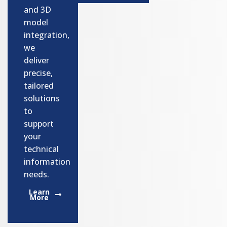
and 3D
model
integration,
we
deliver
precise,
tailored
solutions
to
support
your
technical
information
needs.
Learn
More