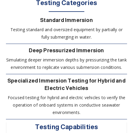
Testing Categories
Standard Immersion
Testing standard and oversized equipment by partially or
fully submerging in water.
Deep Pressurized Immersion
Simulating deeper immersion depths by pressurizing the tank
environment to replicate various submersion conditions.
Specialized Immersion Testing for Hybrid and
Electric Vehicles
Focused testing for hybrid and electric vehicles to verify the
operation of onboard systems in conductive seawater
environments.
Testing Capabilities