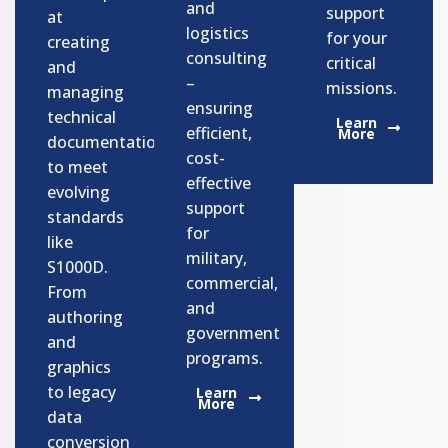
and
support
at
logistics
for your
creating
consulting
critical
and
–
missions.
managing
ensuring
technical
Learn
efficient,
More
documentation
cost-
to meet
effective
evolving
support
standards
for
like
military,
S1000D.
commercial,
From
and
authoring
government
and
programs.​
graphics
to legacy
Learn
More
data
conversion