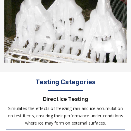
Testing Categories
Direct Ice Testing
Simulates the effects of freezing rain and ice accumulation
on test items, ensuring their performance under conditions
where ice may form on external surfaces.