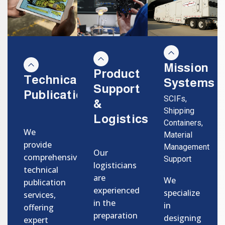
Mission
Product
Technical
Systems
Support
Publications
SCIFs,
&
Shipping
Logistics
Containers,
We
Material
provide
Management
Our
comprehensive
Support
logisticians
technical
are
We
publication
experienced
specialize
services,
in the
in
offering
preparation
designing
expert