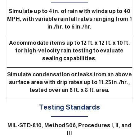
Simulate up to 4 in. of rain with winds up to 40
MPH, with variable rainfall rates ranging from 1
in./hr. to 6 in./hr.
Accommodate items up to 12 ft. x 12 ft. x 10 ft.
for high-velocity rain testing to evaluate
sealing capabilities.
Simulate condensation or leaks from an above
surface area with drip rates up to 11.25 in./hr.,
tested over an 8 ft. x 8 ft. area.
Testing Standards
MIL-STD-810, Method 506, Procedures I, II, and
III