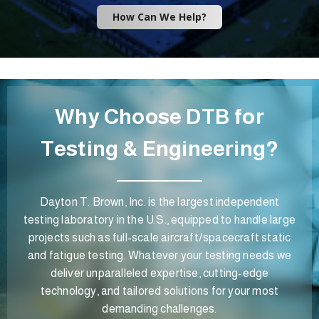
How Can We Help?
Why Choose DTB for
Testing & Engineering?
Dayton T. Brown, Inc. is the largest independent
testing laboratory in the U.S., equipped to handle large
projects such as full-scale aircraft/spacecraft static
and fatigue testing. Whatever your testing needs we
deliver unparalleled expertise, cutting-edge
technology, and tailored solutions for your most
demanding challenges.