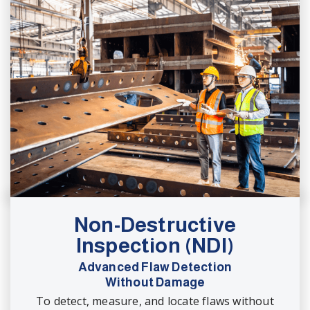
Non-Destructive
Inspection (NDI)
Advanced Flaw Detection
Without Damage
To detect, measure, and locate flaws without