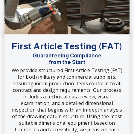
First Article Testing (FAT)
Guaranteeing Compliance
from the Start
We provide structured First Article Testing (FAT)
for both military and commercial suppliers,
ensuring initial production items conform to all
contract and design requirements. Our process
includes a technical data review, visual
examination, and a detailed dimensional
inspection that begins with an in-depth analysis
of the drawing datum structure. Using the most
suitable dimensional equipment based on
tolerances and accessibility, we measure each