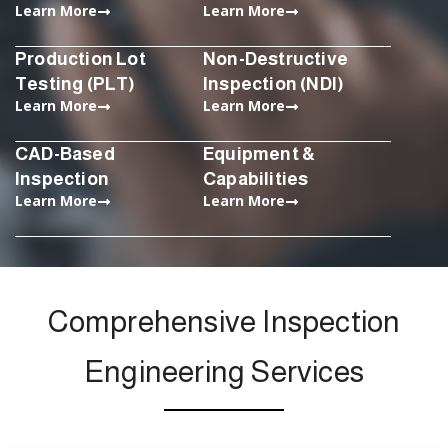
Learn More
Learn More
Production Lot
Non-Destructive
Testing (PLT)
Inspection (NDI)
Learn More
Learn More
CAD-Based
Equipment &
Inspection
Capabilities
Learn More
Learn More
Comprehensive Inspection
Engineering Services