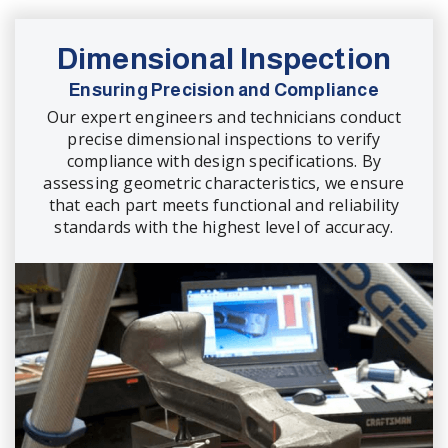
Dimensional Inspection
Ensuring Precision and Compliance
Our expert engineers and technicians conduct
precise dimensional inspections to verify
compliance with design specifications. By
assessing geometric characteristics, we ensure
that each part meets functional and reliability
standards with the highest level of accuracy.