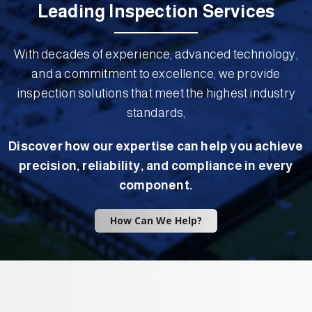
Leading Inspection Services
With decades of experience, advanced technology,
and a commitment to excellence, we provide
inspection solutions that meet the highest industry
standards,
Discover how our expertise can help you achieve
precision, reliability, and compliance in every
component.
How Can We Help?