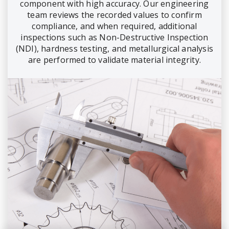
component with high accuracy. Our engineering
team reviews the recorded values to confirm
compliance, and when required, additional
inspections such as Non-Destructive Inspection
(NDI), hardness testing, and metallurgical analysis
are performed to validate material integrity.