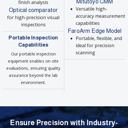
Mitutoyo CMM
finish analysis
Versatile high-
Optical comparator
accuracy measurement
for high-precision visual
capabilities
inspections
FaroArm Edge Model
Portable Inspection
Portable, flexible, and
Capabilities
ideal for precision
scanning
Our portable inspection
equipment enables on-site
evaluations, ensuring quality
assurance beyond the lab
environment.
Ensure Precision with Industry-