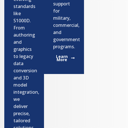
support
standards
for
like
military,
S1000D.
commercial,
From
and
authoring
government
and
programs.​
graphics
to legacy
Learn
More
data
conversion
and 3D
model
integration,
we
deliver
precise,
tailored
solutions