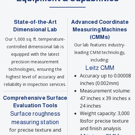
State-of-the-Art
Advanced Coordinate
Dimensional Lab
Measuring Machines
(CMMs)
Our 1,000 sq. ft. temperature-
Our lab features industry-
controlled dimensional lab is
leading CMM technology,
equipped with the latest
including:
precision measurement
Leitz CMM
technologies, ensuring the
Accuracy up to 0.00008
highest level of accuracy and
inches (0.002mm)
reliability in inspection services.
Measurement volume:
Comprehensive Surface
47 inches x 39 inches x
Evaluation Tools
24 inches
Weight capacity: 3,000
Surface roughness
lbsfor precise texture
measuring station
and finish analysis
for precise texture and