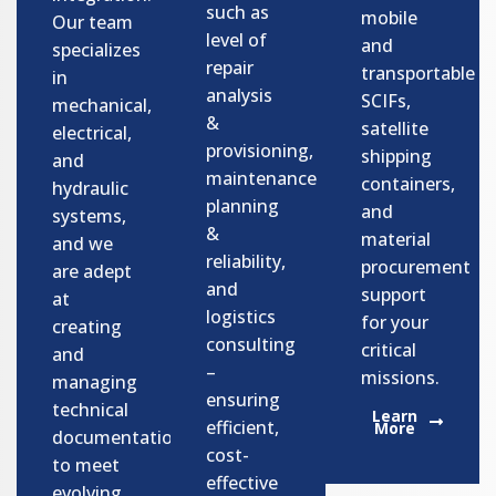
such as
mobile
Our team
level of
and
specializes
repair
transportable
in
analysis
SCIFs,
mechanical,
&
satellite
electrical,
provisioning,
shipping
and
maintenance
containers,
hydraulic
planning
and
systems,
&
material
and we
reliability,
procurement
are adept
and
support
at
logistics
for your
creating
consulting
critical
and
–
missions.
managing
ensuring
technical
Learn
efficient,
More
documentation
cost-
to meet
effective
evolving