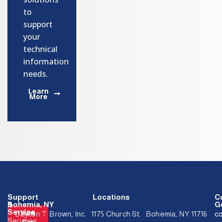
to
support
your
technical
information
needs.
Learn
More
Support
Locations
C
&
Bohemia, NY
Ge
Service
How
Dayton T. Brown, Inc. 1175 Church St. Bohemia, NY 11716
c
Services