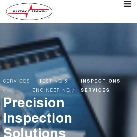
SERVICES
TESTING &
INSPECTIONS
/
ENGINEERING /
SERVICES
Precision
Inspection
Solutions