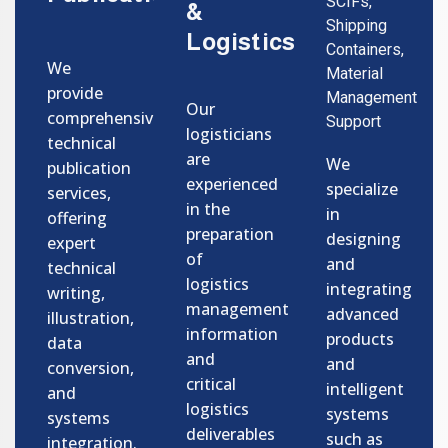
SCIFs,
&
Shipping
Logistics
Containers,
We
Material
provide
Management
Our
comprehensive
Support
logisticians
technical
are
We
publication
experienced
specialize
services,
in the
in
offering
preparation
designing
expert
of
and
technical
logistics
integrating
writing,
management
advanced
illustration,
information
products
data
and
and
conversion,
critical
intelligent
and
logistics
systems
systems
deliverables
such as
integration.