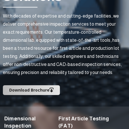
With decades of expertise and cutting-edge facilities, we
deliver comprehensive inspection services to meet your
exact requirements. Our temperature-controlled
dimensional lab, equipped with state-of-the-art tools, has
been a trusted resource for first article and production lot
testing. Additionally, our skilled engineers and technicians
offer non-destructive and CAD-based inspection services,
ensuring precision and reliability tailored to your needs.
Download Brochure
Dimensional
First Article Testing
Inspection
(FAT)