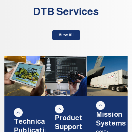
DTB Services
View All
Mission
Product
Technical
Systems
Support
Publications