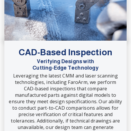
CAD-Based Inspection
Verifying Designs with
Cutting-Edge Technology
Leveraging the latest CMM and laser scanning
technologies, including FaroArm, we perform
CAD-based inspections that compare
manufactured parts against digital models to
ensure they meet design specifications. Our ability
to conduct part-to-CAD comparisons allows for
precise verification of critical features and
tolerances. Additionally, if technical drawings are
unavailable, our design team can generate