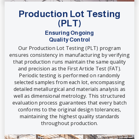
Production Lot Testing
(PLT)
Ensuring Ongoing
Quality Control
Our Production Lot Testing (PLT) program
ensures consistency in manufacturing by verifying
that production runs maintain the same quality
and precision as the First Article Test (FAT).
Periodic testing is performed on randomly
selected samples from each lot, encompassing
detailed metallurgical and materials analysis as
well as dimensional metrology. This structured
evaluation process guarantees that every batch
conforms to the original design tolerances,
maintaining the highest quality standards
throughout production.