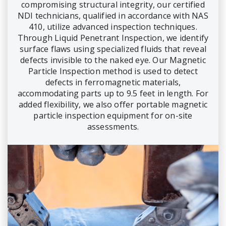
compromising structural integrity, our certified
NDI technicians, qualified in accordance with NAS
410, utilize advanced inspection techniques.
Through Liquid Penetrant Inspection, we identify
surface flaws using specialized fluids that reveal
defects invisible to the naked eye. Our Magnetic
Particle Inspection method is used to detect
defects in ferromagnetic materials,
accommodating parts up to 9.5 feet in length. For
added flexibility, we also offer portable magnetic
particle inspection equipment for on-site
assessments.