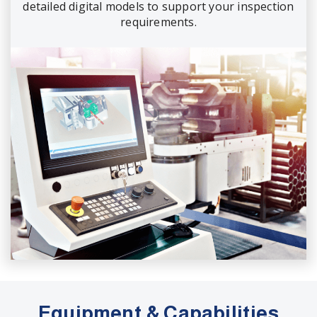
detailed digital models to support your inspection
requirements.
Equipment & Capabilities