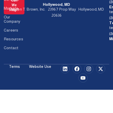
Can
(
Hollywood, MD
We
E
Markets
Dayton T. Brown, Inc. 23967 Prop Way Hollywood, MD
Help?
t
20636
Our
(
Company
T
t
Careers
(8
M
Resources
Contact
Terms
Website Use