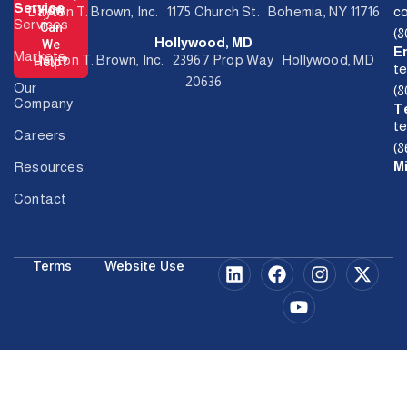
Service
How
Dayton T. Brown, Inc. 1175 Church St. Bohemia, NY 11716
c
Services
Can
(
Hollywood, MD
We
E
Markets
Dayton T. Brown, Inc. 23967 Prop Way Hollywood, MD
Help?
t
20636
Our
(
Company
T
t
Careers
(8
M
Resources
Contact
Terms
Website Use