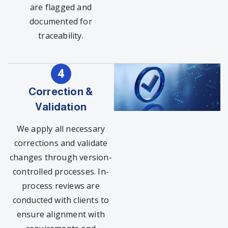
are flagged and
documented for
traceability.
Correction &
Validation
We apply all necessary
corrections and validate
changes through version-
controlled processes. In-
process reviews are
conducted with clients to
ensure alignment with