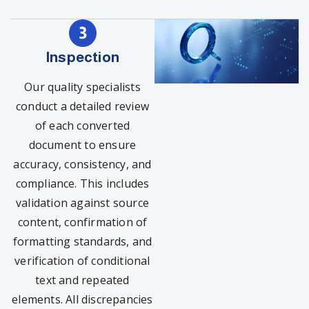
Inspection
Our quality specialists
conduct a detailed review
of each converted
document to ensure
accuracy, consistency, and
compliance. This includes
validation against source
content, confirmation of
formatting standards, and
verification of conditional
text and repeated
elements. All discrepancies