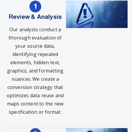
Review & Analysis
Our analysts conduct a
thorough evaluation of
your source data,
identifying repeated
elements, hidden text,
graphics, and formatting
nuances. We create a
conversion strategy that
optimizes data reuse and
maps content to the new
specification or format.