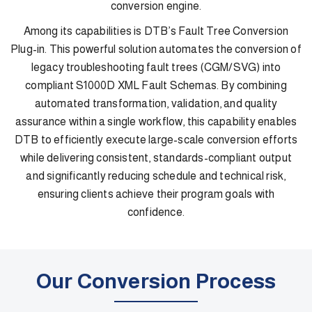
conversion engine.
Among its capabilities is DTB’s Fault Tree Conversion
Plug-in. This powerful solution automates the conversion of
legacy troubleshooting fault trees (CGM/SVG) into
compliant S1000D XML Fault Schemas. By combining
automated transformation, validation, and quality
assurance within a single workflow, this capability enables
DTB to efficiently execute large-scale conversion efforts
while delivering consistent, standards-compliant output
and significantly reducing schedule and technical risk,
ensuring clients achieve their program goals with
confidence.
Our Conversion Process