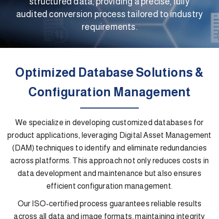
structured data, providing a precise, fully
audited conversion process tailored to industry
requirements.
Optimized Database Solutions &
Configuration Management
We specialize in developing customized databases for
product applications, leveraging Digital Asset Management
(DAM) techniques to identify and eliminate redundancies
across platforms. This approach not only reduces costs in
data development and maintenance but also ensures
efficient configuration management.
Our ISO-certified process guarantees reliable results
across all data and image formats, maintaining integrity