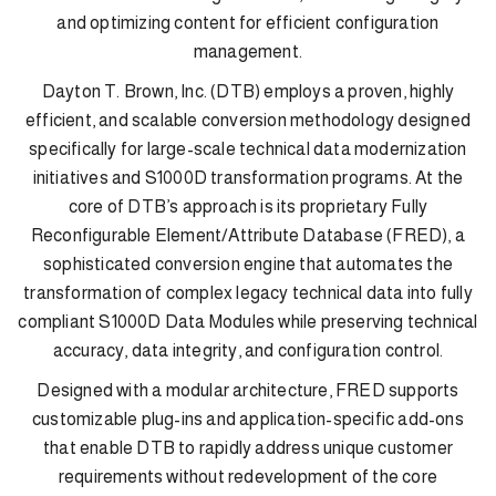
and optimizing content for efficient configuration
management.
Dayton T. Brown, Inc. (DTB) employs a proven, highly
efficient, and scalable conversion methodology designed
specifically for large-scale technical data modernization
initiatives and S1000D transformation programs. At the
core of DTB’s approach is its proprietary Fully
Reconfigurable Element/Attribute Database (FRED), a
sophisticated conversion engine that automates the
transformation of complex legacy technical data into fully
compliant S1000D Data Modules while preserving technical
accuracy, data integrity, and configuration control.
Designed with a modular architecture, FRED supports
customizable plug-ins and application-specific add-ons
that enable DTB to rapidly address unique customer
requirements without redevelopment of the core