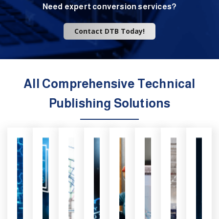
Need expert conversion services?
Contact DTB Today!
All Comprehensive Technical
Publishing Solutions