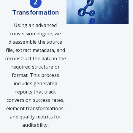
Transformation
Using an advanced
conversion engine, we
disassemble the source
file, extract metadata, and
reconstruct the data in the
required structure or
format. This process
includes generated
reports that track
conversion success rates,
element transformations,
and quality metrics for
auditability.