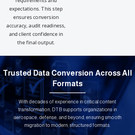
requirements and
expectations. This step
ensures conversion
accuracy, audit readiness,
and client confidence in
the final output.
Trusted Data Conversion Across All
Formats
With decades of experience in critical content
transformation, DTB supports organizations in
aerospace, defense, and beyond, ensuring smooth
migration to modern, structured formats.