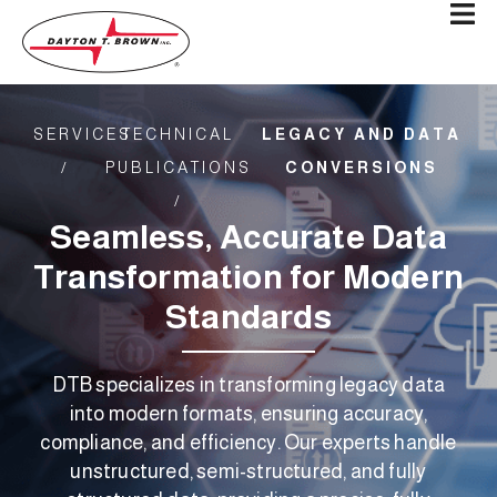
SERVICES
TECHNICAL
LEGACY AND DATA
/
PUBLICATIONS
CONVERSIONS
/​
Seamless, Accurate Data
Transformation for Modern
Standards
DTB specializes in transforming legacy data
into modern formats, ensuring accuracy,
compliance, and efficiency. Our experts handle
unstructured, semi-structured, and fully