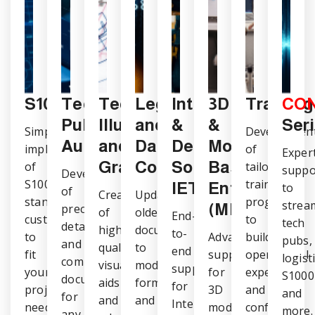
S1000D
Technical
CONNECT
Technical
Legacy
Integration
3D
Training
CO
Publications
Illustrations
and
&
&
Ser
Simplified
Developmen
Authoring
and
Data
Delivery
Model-
implementation
of
Exper
Graphics
Conversions
Solutions,
Based
of
tailored
suppo
Development
S1000D
training
IETM
Enterprise
to
of
Creation
Updating
standards,
programs
strea
(MBE)
precise,
of
older
End-
customized
to
tech
detailed,
high-
documents
to-
to
Advanced
build
pubs,
and
quality
to
end
fit
support
operational
logisti
compliant
visual
modern
support
your
for
expertise
S1000
documentation
aids
formats
for
project
3D
and
and
for
and
and
Interactive
needs.
models
confidence.
more.
any