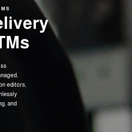
TMS
elivery
ETMs
oss
anaged,
on editors,
mlessly
ng, and