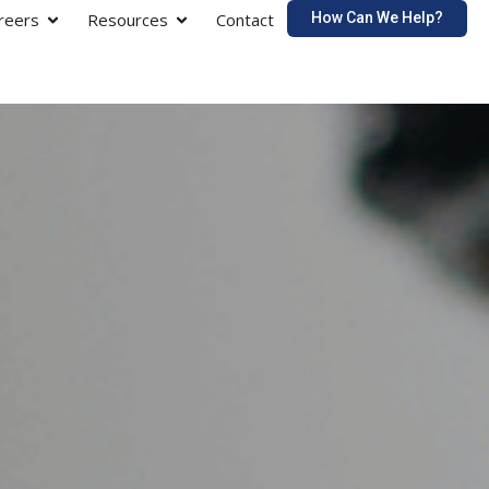
How Can We Help?
reers
Resources
Contact