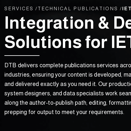
SERVICES /
TECHNICAL PUBLICATIONS /​
IE
Integration & D
Solutions for I
DTB delivers complete publications services acr
industries, ensuring your content is developed, m
and delivered exactly as you need it. Our producti
system designers, and data specialists work sea
along the author-to-publish path, editing, formatti
prepping for output to meet your requirements.