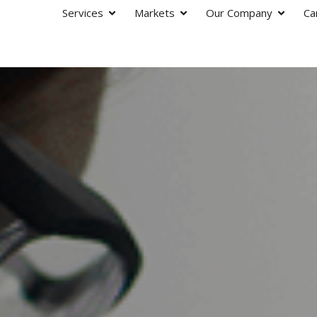
Services
Markets
Our Company
Ca