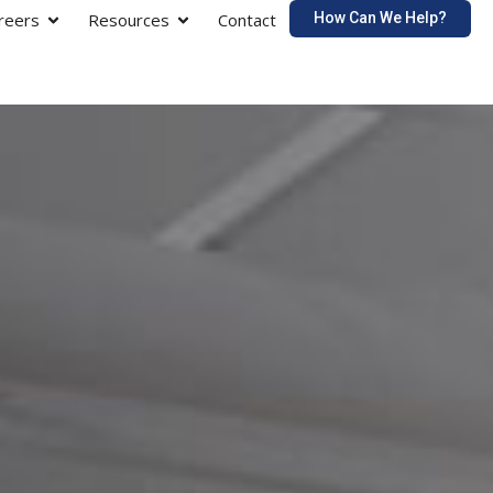
How Can We Help?
reers
Resources
Contact