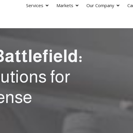
Services
Markets
Our Company
Ca
attlefield:
tions for
fense