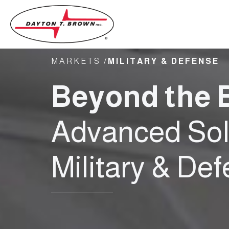
MARKETS /
MILITARY & DEFENSE
Beyond the B
Advanced Solu
Military & De