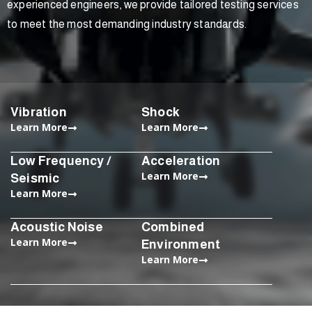
experienced engineers, we provide tailored testing services
to meet the most demanding industry standards.
Vibration
Shock
Learn More
Learn More
Low Frequency /
Acceleration
Learn More
Seismic
Learn More
Acoustic Noise
Combined
Learn More
Environment
Learn More