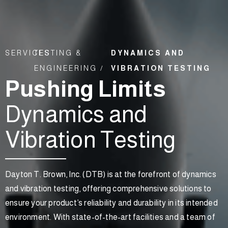
SERVICES
TESTING &
DYNAMICS AND
ENGINEERING /
VIBRATION TESTING
Pushing Limits
Dynamics and
Vibration Testing
Dayton T. Brown, Inc. (DTB) is at the forefront of dynamics
and vibration testing, offering comprehensive solutions to
ensure your product’s reliability and durability in its intended
environment. With state-of-the-art facilities and a team of