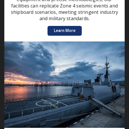
facilities can replicate Zone 4 seismic events and
shipboard scenarios, meeting stringent industry
and military standards.
Learn More