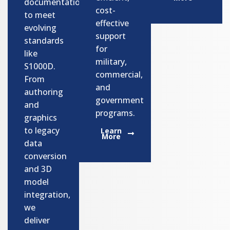
documentation
cost-
to meet
effective
evolving
support
standards
for
like
military,
S1000D.
commercial,
From
and
authoring
government
and
programs.​
graphics
to legacy
Learn
More
data
conversion
and 3D
model
integration,
we
deliver