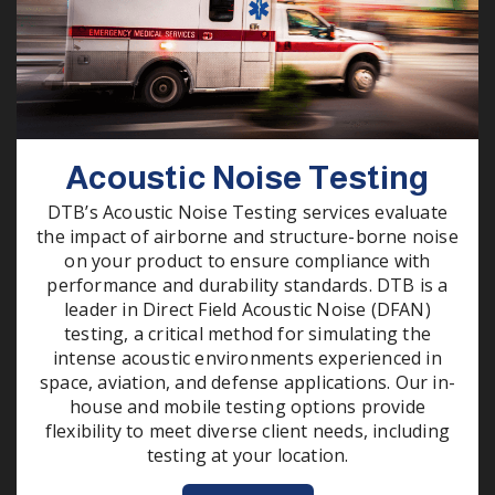
Acoustic Noise Testing
DTB’s Acoustic Noise Testing services evaluate
the impact of airborne and structure-borne noise
on your product to ensure compliance with
performance and durability standards. DTB is a
leader in Direct Field Acoustic Noise (DFAN)
testing, a critical method for simulating the
intense acoustic environments experienced in
space, aviation, and defense applications. Our in-
house and mobile testing options provide
flexibility to meet diverse client needs, including
testing at your location.