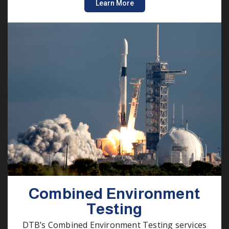
Learn More
Combined Environment
Testing
DTB’s Combined Environment Testing services