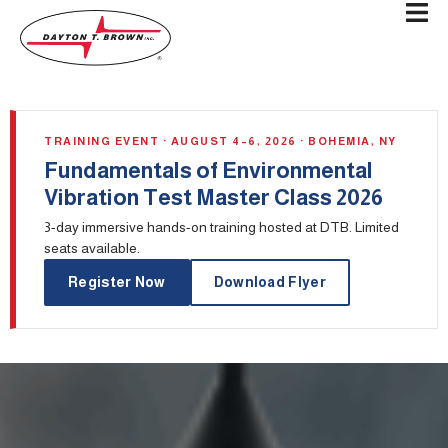
TRAINING EVENT · AUGUST 4–6, 2026 · BOHEMIA, NY
Fundamentals of Environmental
Vibration Test Master Class 2026
3-day immersive hands-on training hosted at DTB. Limited
seats available.
Register Now
Download Flyer