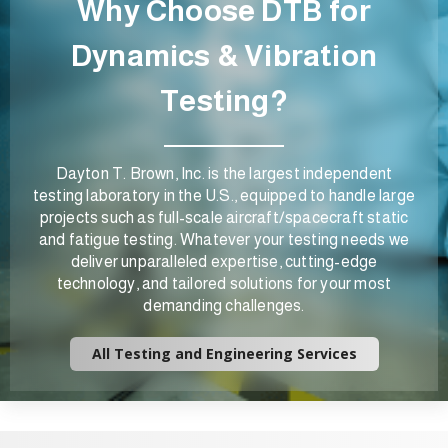
Why Choose DTB for
Dynamics & Vibration
Testing?
Dayton T. Brown, Inc. is the largest independent
testing laboratory in the U.S., equipped to handle large
projects such as full-scale aircraft/spacecraft static
and fatigue testing. Whatever your testing needs we
deliver unparalleled expertise, cutting-edge
technology, and tailored solutions for your most
demanding challenges.
All Testing and Engineering Services