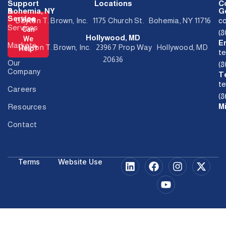
Support
Locations
C
&
Bohemia, NY
Ge
Service
How
Dayton T. Brown, Inc. 1175 Church St. Bohemia, NY 11716
c
Services
Can
(
Hollywood, MD
We
E
Markets
Dayton T. Brown, Inc. 23967 Prop Way Hollywood, MD
Help?
t
20636
Our
(
Company
T
t
Careers
(8
M
Resources
Contact
Terms
Website Use