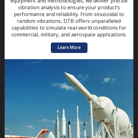
equipment and methodologies, we deliver precise
vibration analysis to ensure your product’s
performance and reliability. From sinusoidal to
random vibrations, DTB offers unparalleled
capabilities to simulate real-world conditions for
commercial, military, and aerospace applications.
Learn More