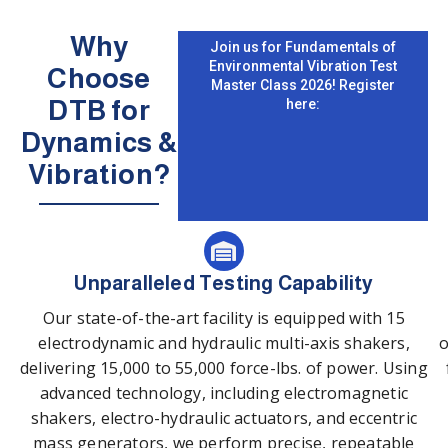
Why
Join us for Fundamentals of
Environmental Vibration Test
Choose
Master Class 2026! Register
DTB for
here:
Dynamics &
Vibration?
Unparalleled Testing Capability
Our state-of-the-art facility is equipped with 15
electrodynamic and hydraulic multi-axis shakers,
o
delivering 15,000 to 55,000 force-lbs. of power. Using
advanced technology, including electromagnetic
shakers, electro-hydraulic actuators, and eccentric
mass generators, we perform precise, repeatable