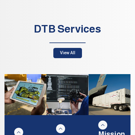
DTB Services
View All
Mission