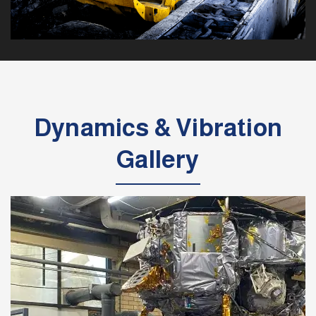
Dynamics & Vibration
Gallery