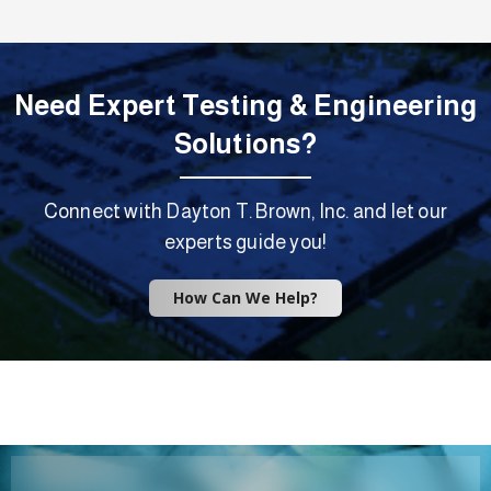
Need Expert Testing & Engineering
Solutions?
Connect with Dayton T. Brown, Inc. and let our
experts guide you!
How Can We Help?