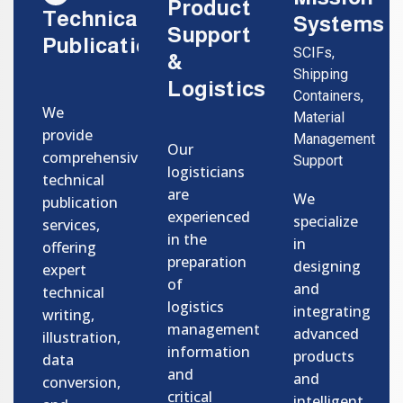
Product
Technical
Systems
Support
Publications
SCIFs,
&
Shipping
Logistics
Containers,
We
Material
provide
Management
Our
comprehensive
Support
logisticians
technical
are
We
publication
experienced
specialize
services,
in the
in
offering
preparation
designing
expert
of
and
technical
logistics
integrating
writing,
management
advanced
illustration,
information
products
data
and
and
conversion,
critical
intelligent