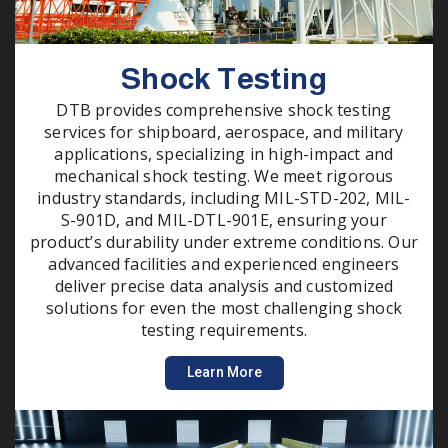
Shock Testing
DTB provides comprehensive shock testing
services for shipboard, aerospace, and military
applications, specializing in high-impact and
mechanical shock testing. We meet rigorous
industry standards, including MIL-STD-202, MIL-
S-901D, and MIL-DTL-901E, ensuring your
product’s durability under extreme conditions. Our
advanced facilities and experienced engineers
deliver precise data analysis and customized
solutions for even the most challenging shock
testing requirements.
Learn More