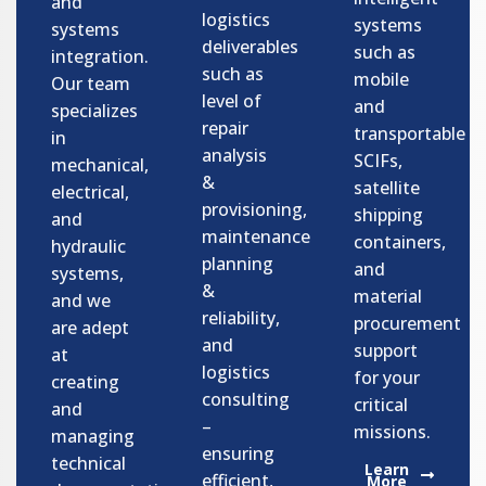
and
logistics
systems
systems
deliverables
such as
integration.
such as
mobile
Our team
level of
and
specializes
repair
transportable
in
analysis
SCIFs,
mechanical,
&
satellite
electrical,
provisioning,
shipping
and
maintenance
containers,
hydraulic
planning
and
systems,
&
material
and we
reliability,
procurement
are adept
and
support
at
logistics
for your
creating
consulting
critical
and
–
missions.
managing
ensuring
technical
Learn
efficient,
More