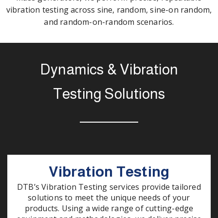
vibration testing across sine, random, sine-on random,
and random-on-random scenarios.
Dynamics & Vibration
Testing Solutions
Vibration Testing
DTB’s Vibration Testing services provide tailored
solutions to meet the unique needs of your
products. Using a wide range of cutting-edge