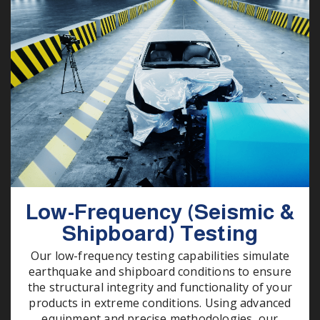
Low-Frequency (Seismic &
Shipboard) Testing
Our low-frequency testing capabilities simulate
earthquake and shipboard conditions to ensure
the structural integrity and functionality of your
products in extreme conditions. Using advanced
equipment and precise methodologies, our