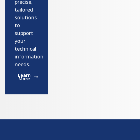
precise,
tailored
solutions
to
support
your
technical
information
needs.
Learn
More