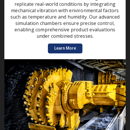
replicate real-world conditions by integrating
mechanical vibration with environmental factors
such as temperature and humidity. Our advanced
simulation chambers ensure precise control,
enabling comprehensive product evaluations
under combined stresses.
Learn More