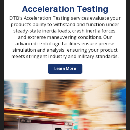
Acceleration Testing
DTB’s Acceleration Testing services evaluate your
product’s ability to withstand and function under
steady-state inertia loads, crash inertia forces,
and extreme maneuvering conditions. Our
advanced centrifuge facilities ensure precise
simulation and analysis, ensuring your product
meets stringent industry and military standards.
Learn More