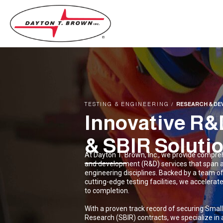
TESTING & ENGINEERING
/
RESEARCH & DE
Innovative 
& SBIR Soluti
At Dayton T. Brown, Inc., we provide compre
and development (R&D) services that span 
engineering disciplines. Backed by a team o
cutting-edge testing facilities, we accelera
to completion.
With a proven track record of securing Smal
Research (SBIR) contracts, we specialize in a