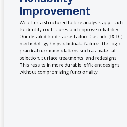
Improvement
We offer a structured failure analysis approach
to identify root causes and improve reliability.
Our detailed Root Cause Failure Cascade (RCFC)
methodology helps eliminate failures through
practical recommendations such as material
selection, surface treatments, and redesigns.
This results in more durable, efficient designs
without compromising functionality.