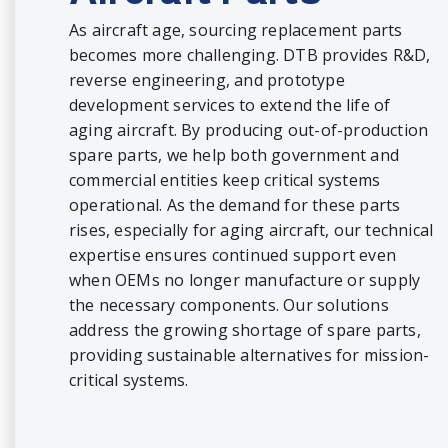
As aircraft age, sourcing replacement parts
becomes more challenging. DTB provides R&D,
reverse engineering, and prototype
development services to extend the life of
aging aircraft. By producing out-of-production
spare parts, we help both government and
commercial entities keep critical systems
operational. As the demand for these parts
rises, especially for aging aircraft, our technical
expertise ensures continued support even
when OEMs no longer manufacture or supply
the necessary components. Our solutions
address the growing shortage of spare parts,
providing sustainable alternatives for mission-
critical systems.