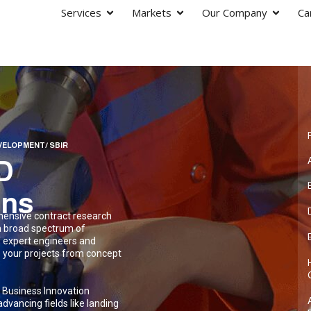
Services
Markets
Our Company
Ca
VELOPMENT/ SBIR
R&D
ons
hensive contract research
a broad spectrum of
f expert engineers and
te your projects from concept
l Business Innovation
dvancing fields like landing