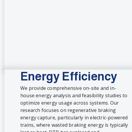
Energy Efficiency
We provide comprehensive on-site and in-
house energy analysis and feasibility studies to
optimize energy usage across systems. Our
research focuses on regenerative braking
energy capture, particularly in electric-powered
trains, where wasted braking energy is typically