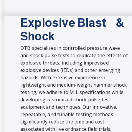
Explosive Blast &
Shock
DTB specializes in controlled pressure wave
and shock pulse tests to replicate the effects of
explosive threats, including improvised
explosive devices (IEDs) and other emerging
hazards. With extensive experience in
lightweight and medium-weight hammer shock
testing, we adhere to MIL specifications while
developing customized shock pulse test
equipment and techniques. Our innovative,
repeatable, and tunable testing methods
significantly reduce the time and cost
associated with live ordnance field trials,