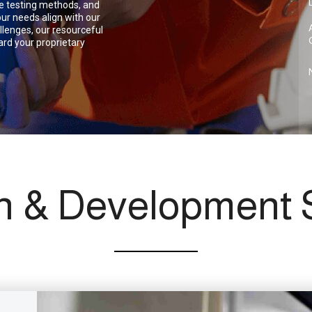
gue testing methods, and
ur needs align with our
llenges, our resourceful
rd your proprietary
h & Development S