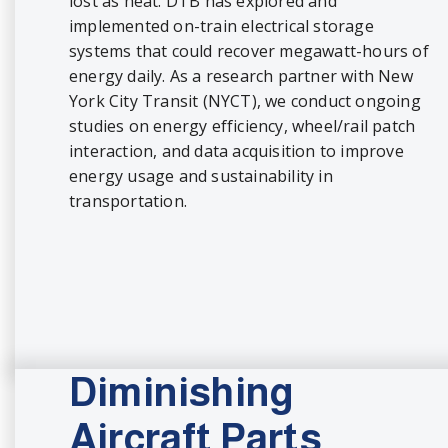
lost as heat. DTB has explored and
implemented on-train electrical storage
systems that could recover megawatt-hours of
energy daily. As a research partner with New
York City Transit (NYCT), we conduct ongoing
studies on energy efficiency, wheel/rail patch
interaction, and data acquisition to improve
energy usage and sustainability in
transportation.
Diminishing
Aircraft Parts