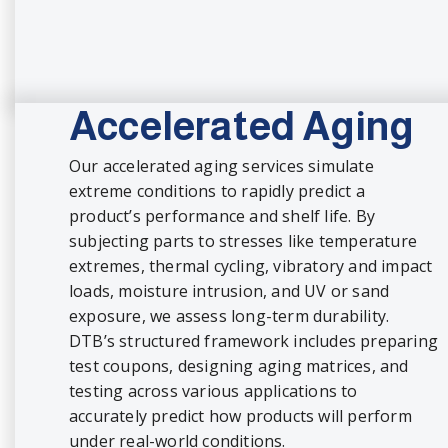
Accelerated Aging
Our accelerated aging services simulate
extreme conditions to rapidly predict a
product’s performance and shelf life. By
subjecting parts to stresses like temperature
extremes, thermal cycling, vibratory and impact
loads, moisture intrusion, and UV or sand
exposure, we assess long-term durability.
DTB’s structured framework includes preparing
test coupons, designing aging matrices, and
testing across various applications to
accurately predict how products will perform
under real-world conditions.