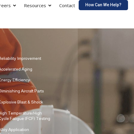
How Can We Help?
reers
Resources
Contact
Reliability Improvement
Accelerated Aging
Energy Efficiency
Diminishing Aircraft Parts
Explosive Blast & Shock
High Temperature/High
Cycle Fatigue (FCF) Testing
Alloy Application