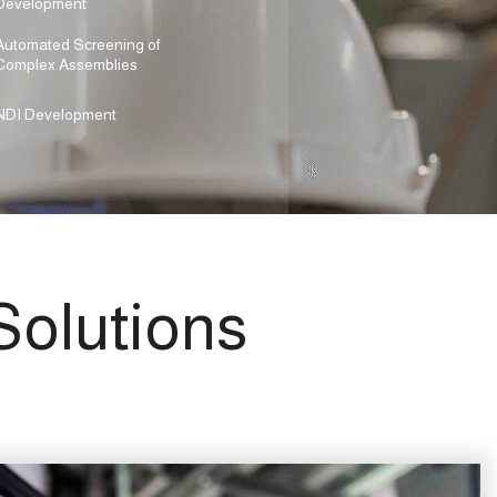
Development
Automated Screening of
Complex Assemblies
NDI Development
olutions