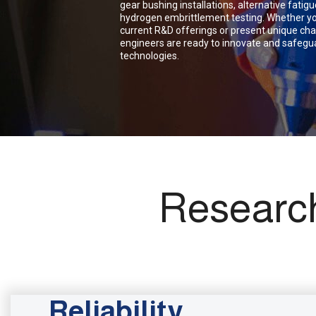
gear bushing installations, alternative fati
hydrogen embrittlement testing. Whether yo
current R&D offerings or present unique cha
engineers are ready to innovate and safegua
technologies.
Researc
Reliability