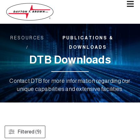
RESOURCES
PUBLICATIONS &
/
DOWNLOADS
DTB Downloads
Contact DTB for more information regarding our
unique capabilities and extensive facilities.
Filtered (9)