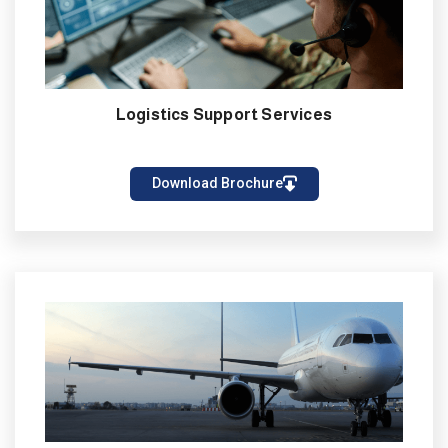
Logistics Support Services
Download Brochure