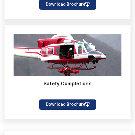
Download Brochure
Safety Completions
Download Brochure