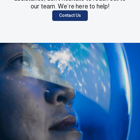
our team. We’re here to help!
Contact Us