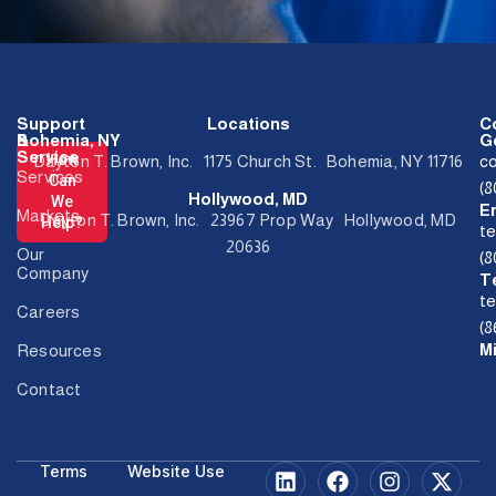
Support
Locations
C
&
Bohemia, NY
Ge
Service
How
Dayton T. Brown, Inc. 1175 Church St. Bohemia, NY 11716
c
Services
Can
(
Hollywood, MD
We
E
Markets
Dayton T. Brown, Inc. 23967 Prop Way Hollywood, MD
Help?
t
20636
Our
(
Company
T
t
Careers
(8
M
Resources
Contact
Terms
Website Use