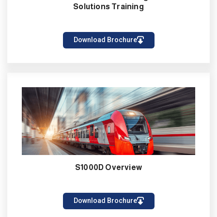
Solutions Training
Download Brochure
S1000D Overview
Download Brochure