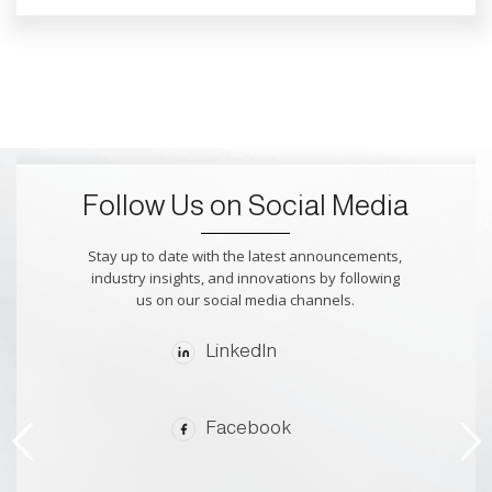
Follow Us on Social Media
Stay up to date with the latest announcements,
industry insights, and innovations by following
us on our social media channels.
LinkedIn
Facebook