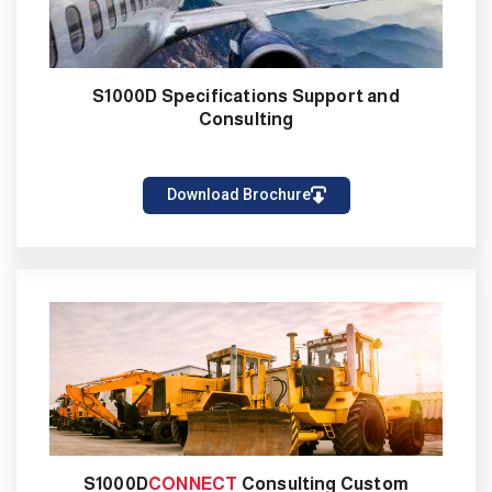
S1000D Specifications Support and
Consulting
Download Brochure
S1000D
CONNECT
Consulting Custom