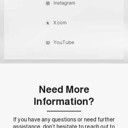
Instagram
X.com
YouTube
Need More
Information?
If you have any questions or need further
assistance, don’t hesitate to reach out to