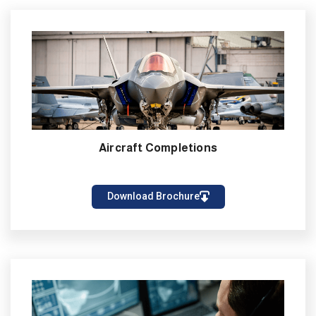
Aircraft Completions
Download Brochure