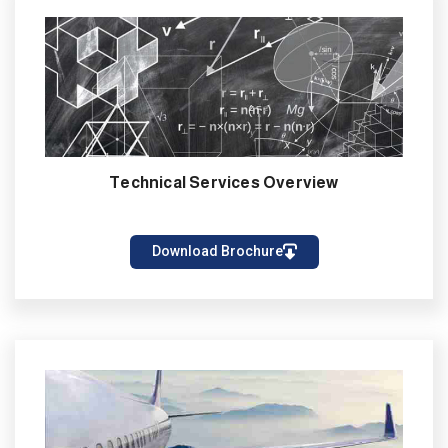
Technical Services Overview
Download Brochure