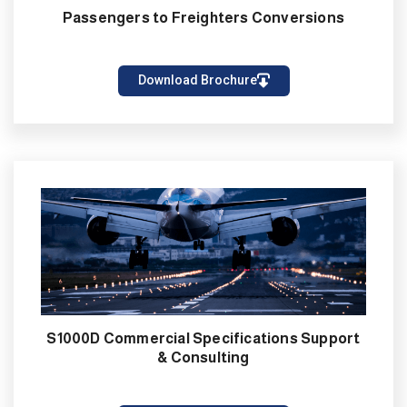
Passengers to Freighters Conversions
Download Brochure
S1000D Commercial Specifications Support
& Consulting