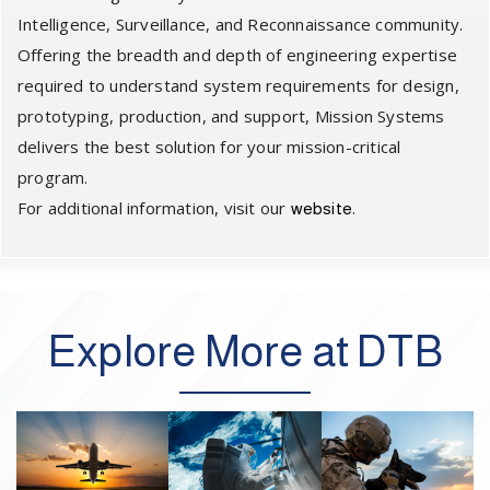
Intelligence, Surveillance, and Reconnaissance community.
Offering the breadth and depth of engineering expertise
required to understand system requirements for design,
prototyping, production, and support, Mission Systems
delivers the best solution for your mission-critical
program.
For additional information, visit our
.
website
Explore More at DTB