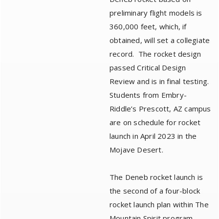
preliminary flight models is
360,000 feet, which, if
obtained, will set a collegiate
record. The rocket design
passed Critical Design
Review and is in final testing.
Students from Embry-
Riddle’s Prescott, AZ campus
are on schedule for rocket
launch in April 2023 in the
Mojave Desert.
The Deneb rocket launch is
the second of a four-block
rocket launch plan within The
Mountain Spirit program