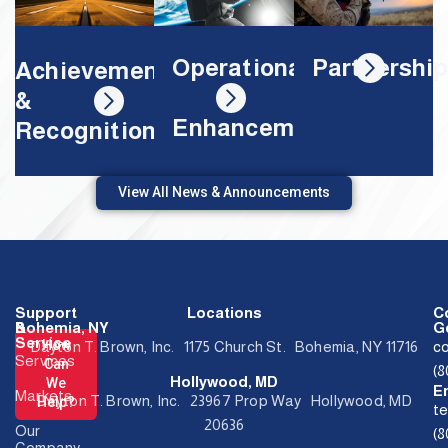
Partnershi
Operational
Achievements
&
Enhancements
Recognition
View All News & Announcements
Support
Locations
C
&
Bohemia, NY
Ge
Service
How
Dayton T. Brown, Inc. 1175 Church St. Bohemia, NY 11716
c
Services
Can
(
Hollywood, MD
We
E
Markets
Dayton T. Brown, Inc. 23967 Prop Way Hollywood, MD
Help?
t
20636
Our
(
Company