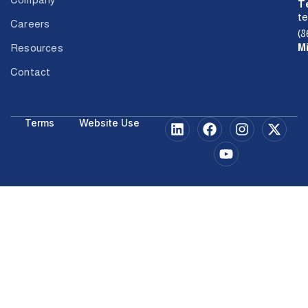
T
t
Careers
(8
M
Resources
Contact
Terms
Website Use