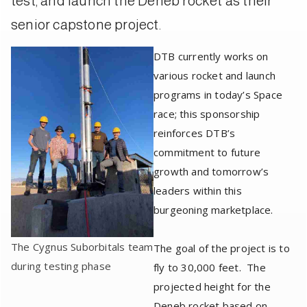
test, and launch the Deneb rocket as their
senior capstone project.
DTB currently works on
various rocket and launch
programs in today’s Space
race; this sponsorship
reinforces DTB’s
commitment to future
growth and tomorrow’s
leaders within this
burgeoning marketplace.
The Cygnus Suborbitals team
The goal of the project is to
during testing phase
fly to 30,000 feet. The
projected height for the
Deneb rocket based on