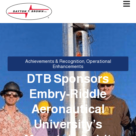
Achievements & Recognition
,
Operational
Enhancements
DTB Sponsors
Embry-Riddle
Aeronautical
University’s