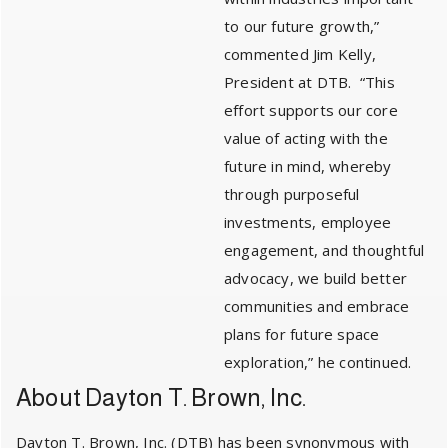
to our future growth,”
commented Jim Kelly,
President at DTB. “This
effort supports our core
value of acting with the
future in mind, whereby
through purposeful
investments, employee
engagement, and thoughtful
advocacy, we build better
communities and embrace
plans for future space
exploration,” he continued.
About Dayton T. Brown, Inc.
Dayton T. Brown, Inc. (DTB) has been synonymous with