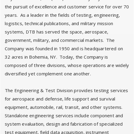
the pursuit of excellence and customer service for over 70
years. As a leader in the fields of testing, engineering,
logistics, technical publications, and military mission
systems, DTB has served the space, aerospace,
government, military, and commercial markets. The
Company was founded in 1950 and is headquartered on
32 acres in Bohemia, NY. Today, the Company is
composed of three divisions, whose operations are widely
diversified yet complement one another.
The Engineering & Test Division provides testing services
for aerospace and defense, life support and survival
equipment, automobile, rail, transit, and other systems.
Standalone engineering services include component and
system evaluation, design and fabrication of specialized
test equipment, field data acquisition, instrument