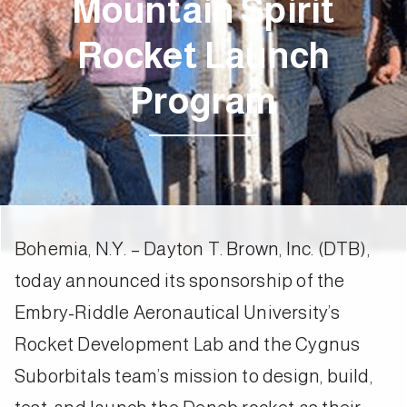
Mountain Spirit
Rocket Launch
Program
Bohemia, N.Y. – Dayton T. Brown, Inc. (DTB),
today announced its sponsorship of the
Embry-Riddle Aeronautical University’s
Rocket Development Lab and the Cygnus
Suborbitals team’s mission to design, build,