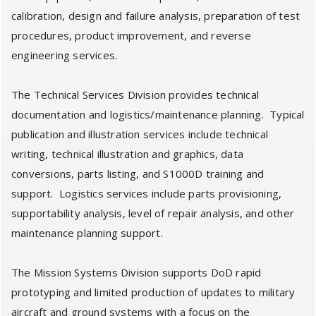
calibration, design and failure analysis, preparation of test
procedures, product improvement, and reverse
engineering services.
The Technical Services Division provides technical
documentation and logistics/maintenance planning. Typical
publication and illustration services include technical
writing, technical illustration and graphics, data
conversions, parts listing, and S1000D training and
support. Logistics services include parts provisioning,
supportability analysis, level of repair analysis, and other
maintenance planning support.
The Mission Systems Division supports DoD rapid
prototyping and limited production of updates to military
aircraft and ground systems with a focus on the