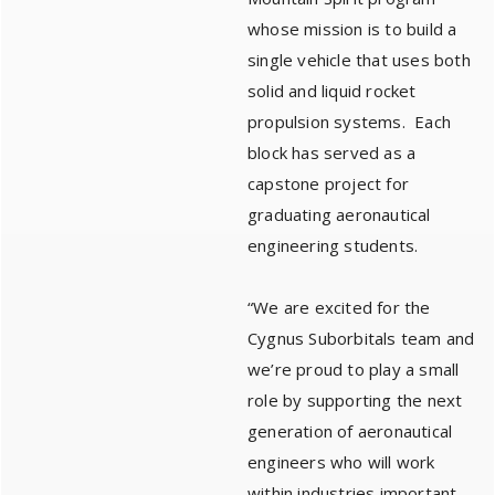
whose mission is to build a
single vehicle that uses both
solid and liquid rocket
propulsion systems. Each
block has served as a
capstone project for
graduating aeronautical
engineering students.
“We are excited for the
Cygnus Suborbitals team and
we’re proud to play a small
role by supporting the next
generation of aeronautical
engineers who will work
within industries important