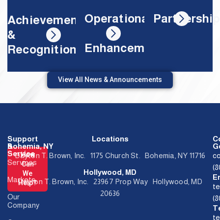
Partnershi
Operational
Achievements
&
Enhancements
Recognition
View All News & Announcements
Support
Locations
C
&
Bohemia, NY
Ge
Service
How
Dayton T. Brown, Inc. 1175 Church St. Bohemia, NY 11716
c
Services
Can
(
Hollywood, MD
We
E
Markets
Dayton T. Brown, Inc. 23967 Prop Way Hollywood, MD
Help?
t
20636
Our
(
Company
T
t