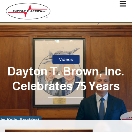
Videos
Dayton T. Brown, Inc.
Celebrates 75 Years