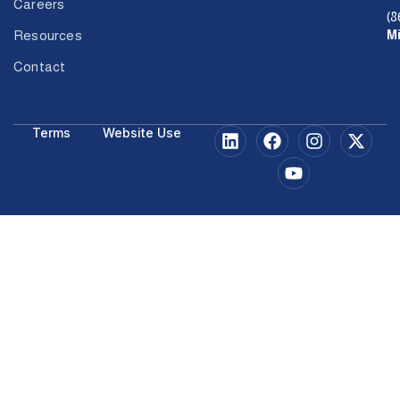
Careers
(8
M
Resources
Contact
Terms
Website Use