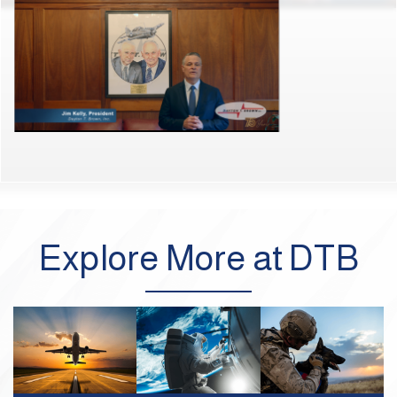
Explore More at DTB